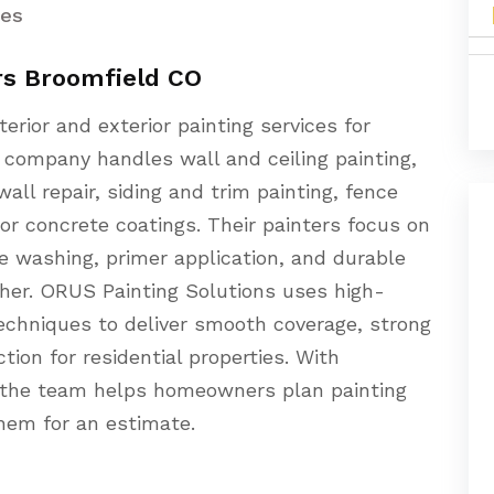
ces
rs Broomfield CO
erior and exterior painting services for
company handles wall and ceiling painting,
ll repair, siding and trim painting, fence
or concrete coatings. Their painters focus on
re washing, primer application, and durable
her. ORUS Painting Solutions uses high-
echniques to deliver smooth coverage, strong
tion for residential properties. With
, the team helps homeowners plan painting
hem for an estimate.