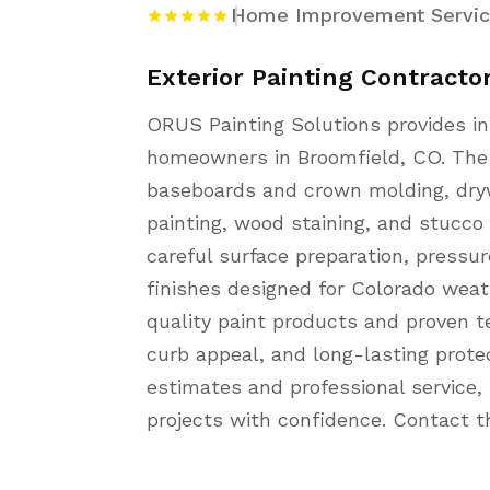
Home Improvement Servi
Exterior Painting Contracto
ORUS Painting Solutions provides int
homeowners in Broomfield, CO. The 
baseboards and crown molding, drywa
painting, wood staining, and stucco 
careful surface preparation, pressu
finishes designed for Colorado weat
quality paint products and proven t
curb appeal, and long-lasting protec
estimates and professional service
projects with confidence. Contact t