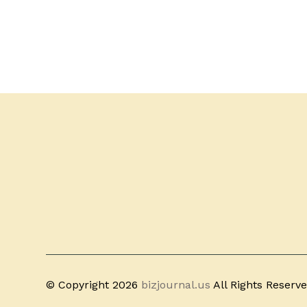
© Copyright 2026
bizjournal.us
All Rights Reserv