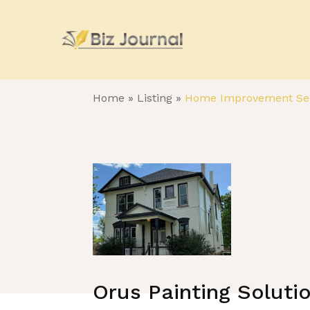
Home
»
Listing
»
Home Improvement Ser
Orus Painting Soluti