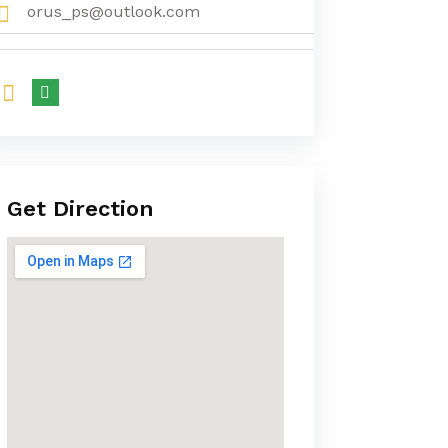
orus_ps@outlook.com
Get Direction