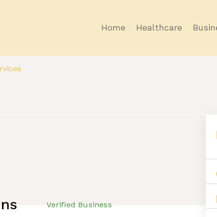
Home
Healthcare
Busin
vices
ons
Verified Business