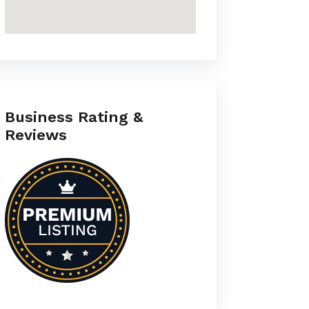
Business Rating &
Reviews