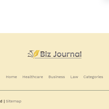
Home
Healthcare
Business
Law
Categories
ed |
Sitemap