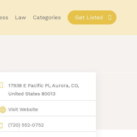
ess
Law
Categories
Get Listed
17938 E Pacific Pl, Aurora, CO,
United States 80013
Visit Website
(720) 552-0752