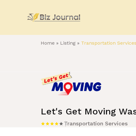
Home
»
Listing
»
Transportation Service
Let's Get Moving Wa
Transportation Services