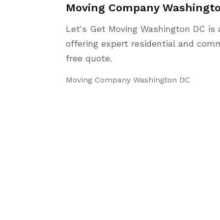
Moving Company Washingt
Let's Get Moving Washington DC is 
offering expert residential and comm
free quote.
Moving Company Washington DC