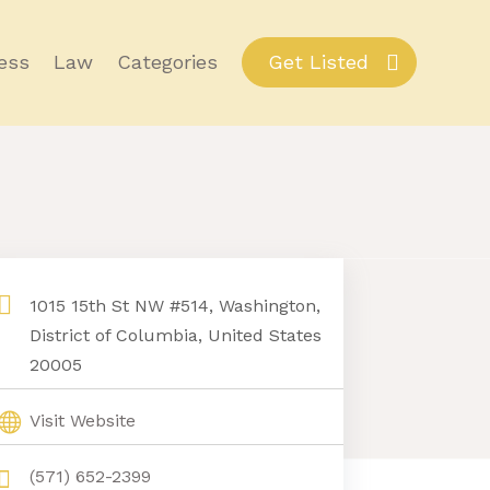
ess
Law
Categories
Get Listed
1015 15th St NW #514, Washington,
District of Columbia, United States
20005
Visit Website
(571) 652-2399