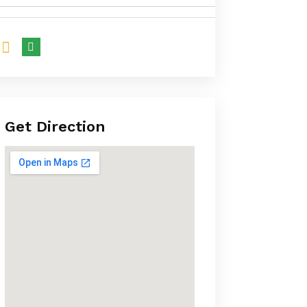
Get Direction