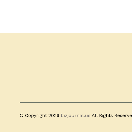
© Copyright 2026
bizjournal.us
All Rights Reserv