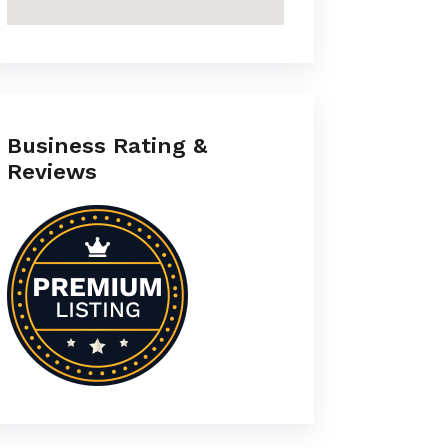
Business Rating &
Reviews