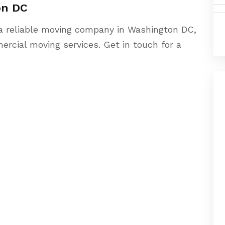
on DC
a reliable moving company in Washington DC,
ercial moving services. Get in touch for a