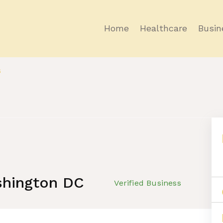
Home
Healthcare
Busin
s
shington DC
Verified Business