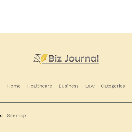
Home
Healthcare
Business
Law
Categories
ed |
Sitemap