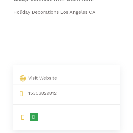
Holiday Decorations Los Angeles CA
Visit Website
15303829812