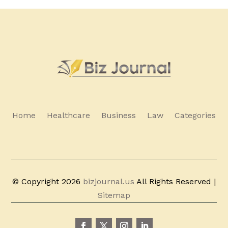
Home
Healthcare
Business
Law
Categories
© Copyright 2026
bizjournal.us
All Rights Reserved |
Sitemap