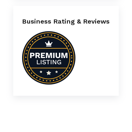
Business Rating & Reviews