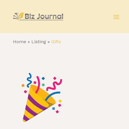
Home
»
Listing
»
Gifts