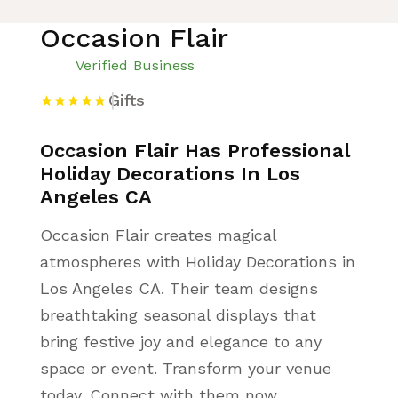
Occasion Flair
Verified Business
Gifts
Occasion Flair Has Professional
Holiday Decorations In Los
Angeles CA
Occasion Flair creates magical
atmospheres with Holiday Decorations in
Los Angeles CA. Their team designs
breathtaking seasonal displays that
bring festive joy and elegance to any
space or event. Transform your venue
today. Connect with them now.