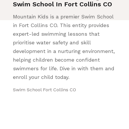
Swim School In Fort Collins CO
Mountain Kids is a premier Swim School
in Fort Collins CO. This entity provides
expert-led swimming lessons that
prioritise water safety and skill
development in a nurturing environment,
helping children become confident
swimmers for life. Dive in with them and
enroll your child today.
Swim School Fort Collins CO