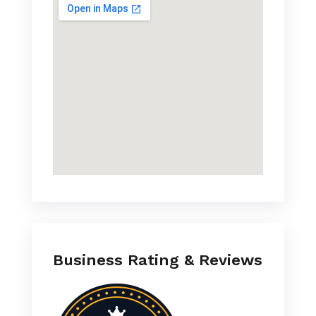
Business Rating & Reviews