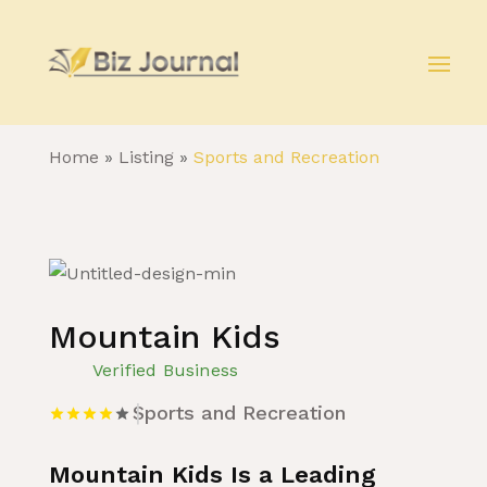
Home
»
Listing
»
Sports and Recreation
Mountain Kids
Verified Business
Sports and Recreation
Mountain Kids Is a Leading