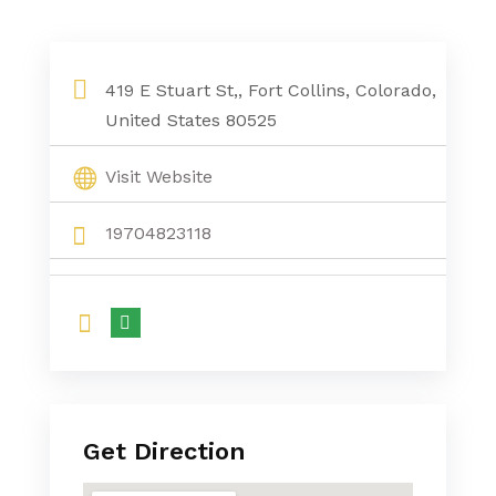
419 E Stuart St,, Fort Collins, Colorado,
United States 80525
Visit Website
19704823118
Get Direction