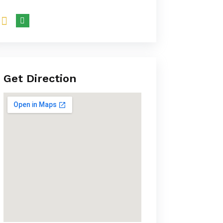
Get Direction