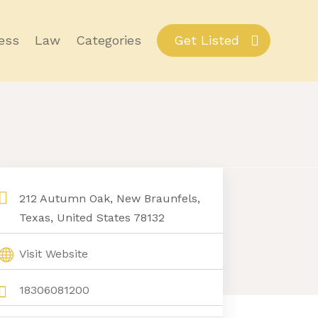
ess
Law
Categories
Get Listed
212 Autumn Oak, New Braunfels,
Texas, United States 78132
Visit Website
18306081200