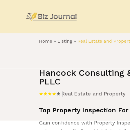
Home
»
Listing
»
Real Estate and Proper
Hancock Consulting &
PLLC
Real Estate and Property
Top Property Inspection For
Gain confidence with Property Inspe