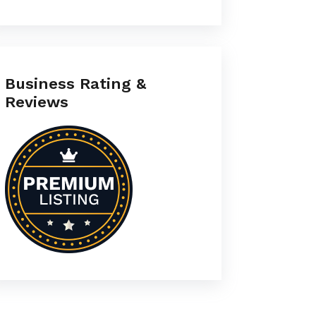
Business Rating &
Reviews