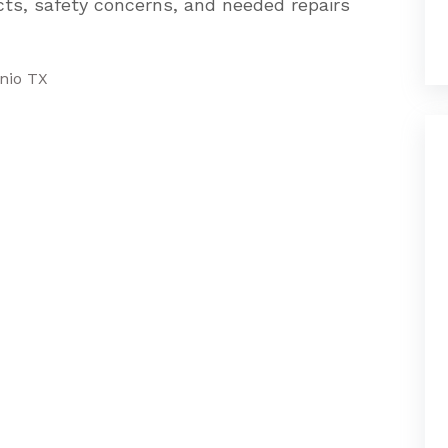
cts, safety concerns, and needed repairs
onio TX