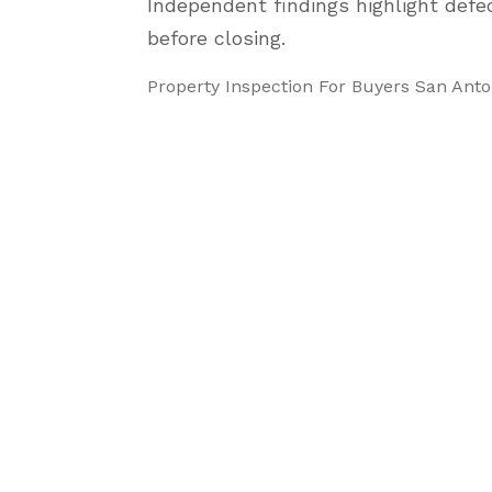
Independent findings highlight defe
before closing.
Property Inspection For Buyers San Ant