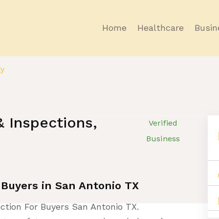
Home
Healthcare
Busin
ty
 Inspections,
Verified
Business
 Buyers in San Antonio TX
ction For Buyers San Antonio TX.