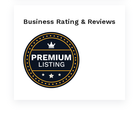
Business Rating & Reviews