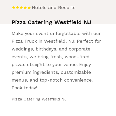
Hotels and Resorts
Pizza Catering Westfield NJ
Make your event unforgettable with our
Pizza Truck in Westfield, NJ! Perfect for
weddings, birthdays, and corporate
events, we bring fresh, wood-fired
pizzas straight to your venue. Enjoy
premium ingredients, customizable
menus, and top-notch convenience.
Book today!
Pizza Catering Westfield NJ