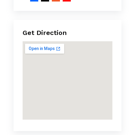
Get Direction