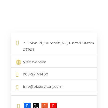
7 Union Pl, Summit, NJ, United States
07901
Visit Website
908-277-1400
info@pizzavitanj.com