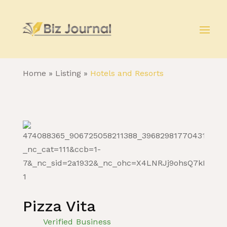
Home
»
Listing
»
Hotels and Resorts
Pizza Vita
Verified Business