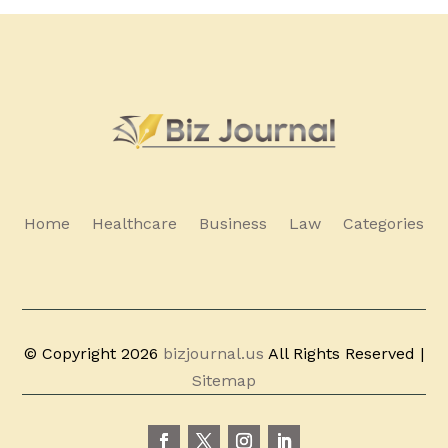
Home
Healthcare
Business
Law
Categories
© Copyright 2026
bizjournal.us
All Rights Reserved |
Sitemap