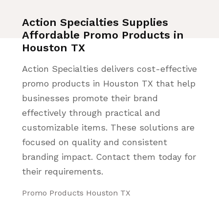
Action Specialties Supplies
Affordable Promo Products in
Houston TX
Action Specialties delivers cost-effective
promo products in Houston TX that help
businesses promote their brand
effectively through practical and
customizable items. These solutions are
focused on quality and consistent
branding impact. Contact them today for
their requirements.
Promo Products Houston TX