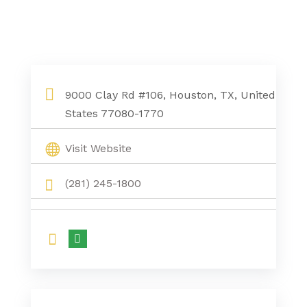
9000 Clay Rd #106, Houston, TX, United
States 77080-1770
Visit Website
(281) 245-1800