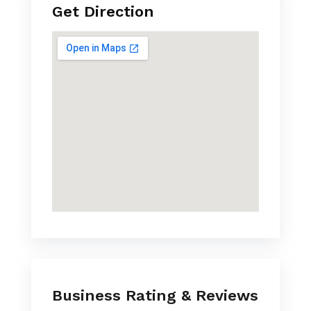
Get Direction
Business Rating & Reviews