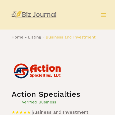
Home
»
Listing
»
Business and Investment
Action Specialties
Verified Business
Business and Investment