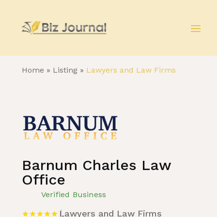
Home
»
Listing
»
Lawyers and Law Firms
Barnum Charles Law
Office
Verified Business
Lawyers and Law Firms