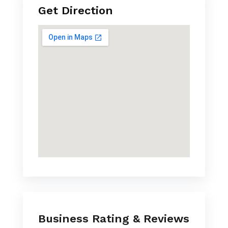
Get Direction
Business Rating & Reviews