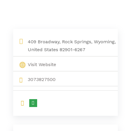
409 Broadway, Rock Springs, Wyoming,
United States 82901-6267
Visit Website
3073827500