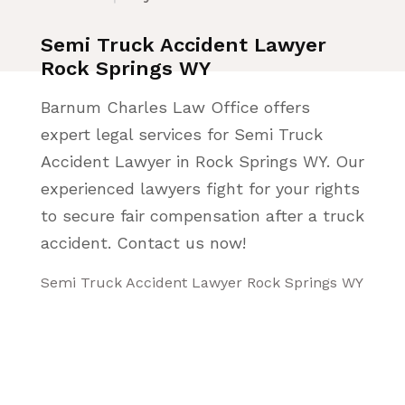
Semi Truck Accident Lawyer
Rock Springs WY
Barnum Charles Law Office offers
expert legal services for Semi Truck
Accident Lawyer in Rock Springs WY. Our
experienced lawyers fight for your rights
to secure fair compensation after a truck
accident. Contact us now!
Semi Truck Accident Lawyer Rock Springs WY