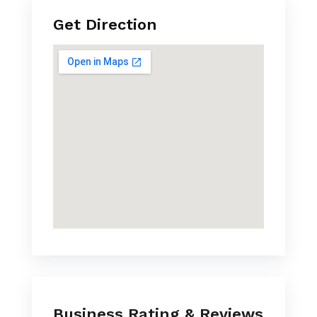
Get Direction
Business Rating & Reviews