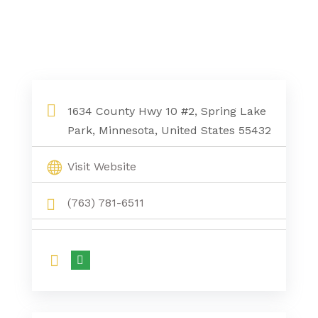
1634 County Hwy 10 #2, Spring Lake
Park, Minnesota, United States 55432
Visit Website
(763) 781-6511