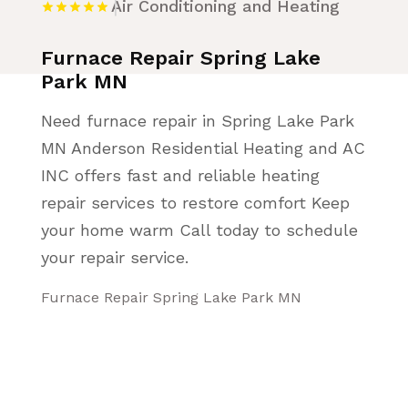
Air Conditioning and Heating
Furnace Repair Spring Lake
Park MN
Need furnace repair in Spring Lake Park
MN Anderson Residential Heating and AC
INC offers fast and reliable heating
repair services to restore comfort Keep
your home warm Call today to schedule
your repair service.
Furnace Repair Spring Lake Park MN