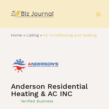
Home
»
Listing
»
Air Conditioning and Heating
Anderson Residential
Heating & AC INC
Verified Business