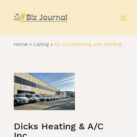
Home
»
Listing
»
Air Conditioning and Heating
Dicks Heating & A/C
Inc