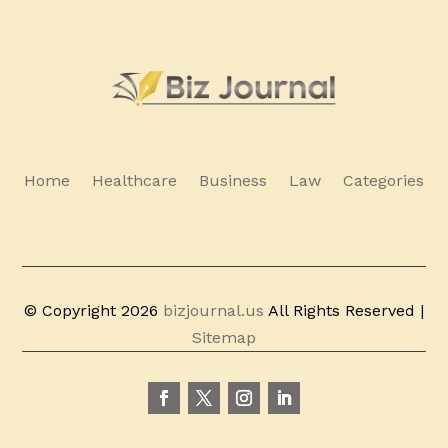
Home
Healthcare
Business
Law
Categories
© Copyright 2026
bizjournal.us
All Rights Reserved |
Sitemap