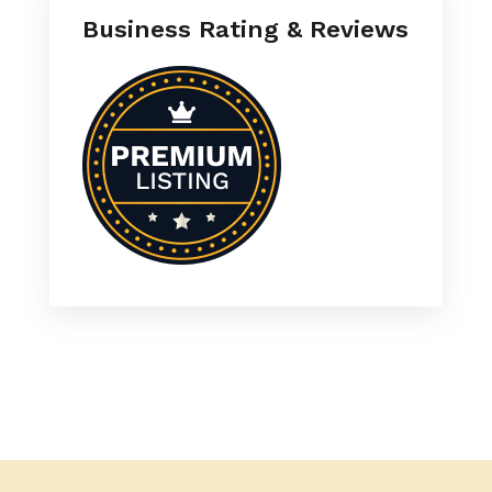
Business Rating & Reviews