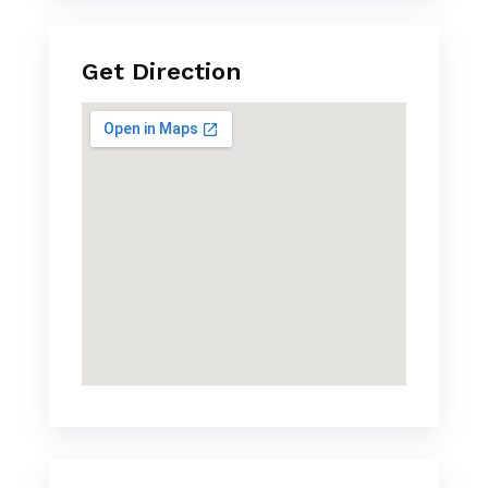
Get Direction