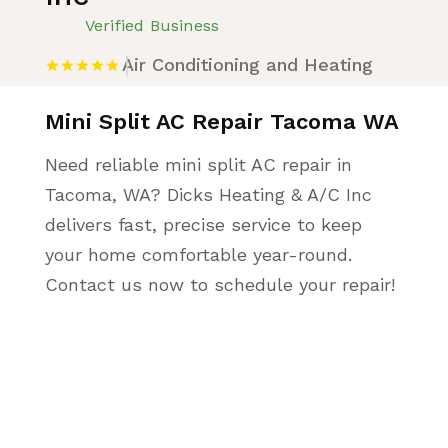
Verified Business
Air Conditioning and Heating
Mini Split AC Repair Tacoma WA
Need reliable mini split AC repair in
Tacoma, WA? Dicks Heating & A/C Inc
delivers fast, precise service to keep
your home comfortable year-round.
Contact us now to schedule your repair!