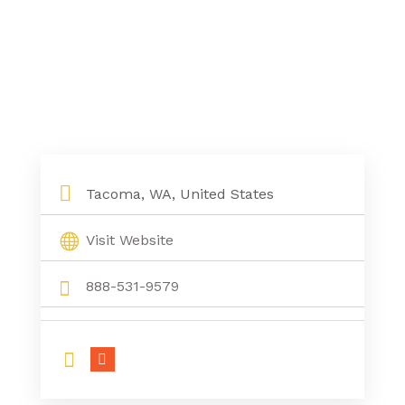
Tacoma, WA, United States
Visit Website
888-531-9579