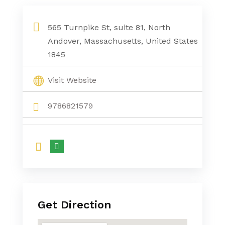
565 Turnpike St, suite 81, North
Andover, Massachusetts, United States
1845
Visit Website
9786821579
Get Direction