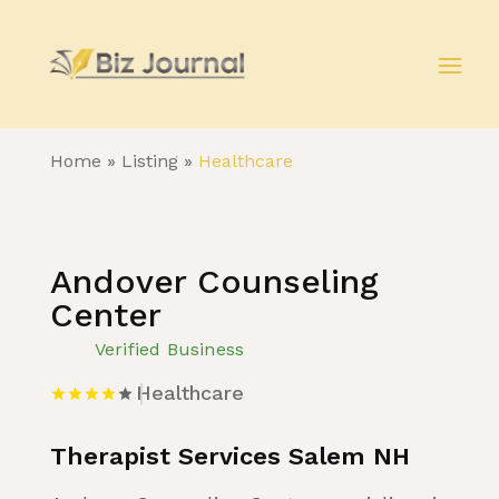
Home
»
Listing
»
Healthcare
Andover Counseling
Center
Verified Business
Healthcare
Therapist Services Salem NH