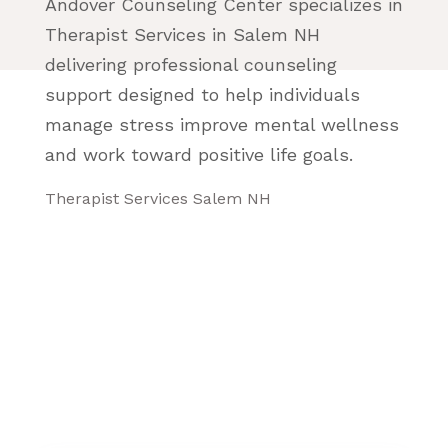
Andover Counseling Center specializes in
Therapist Services in Salem NH
delivering professional counseling
support designed to help individuals
manage stress improve mental wellness
and work toward positive life goals.
Therapist Services Salem NH