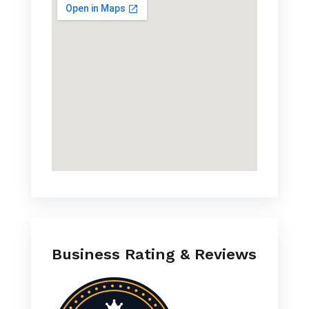
Business Rating & Reviews