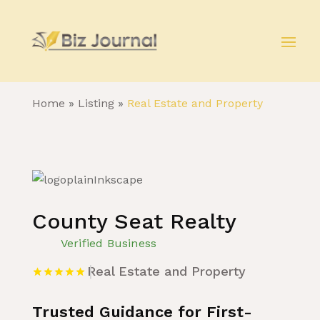
Home
»
Listing
»
Real Estate and Property
County Seat Realty
Verified Business
Real Estate and Property
Trusted Guidance for First-