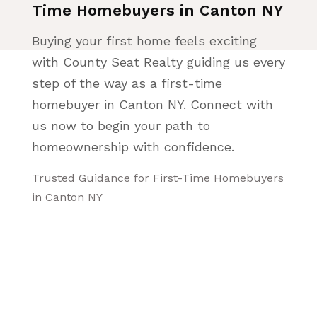
Time Homebuyers in Canton NY
Buying your first home feels exciting
with County Seat Realty guiding us every
step of the way as a first-time
homebuyer in Canton NY. Connect with
us now to begin your path to
homeownership with confidence.
Trusted Guidance for First-Time Homebuyers
in Canton NY