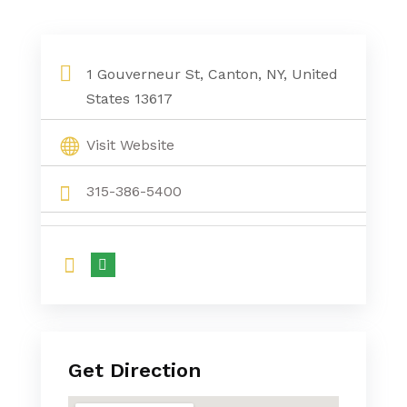
1 Gouverneur St, Canton, NY, United
States 13617
Visit Website
315-386-5400
Get Direction