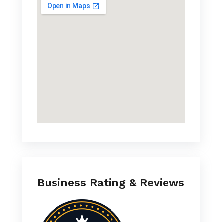
Business Rating & Reviews