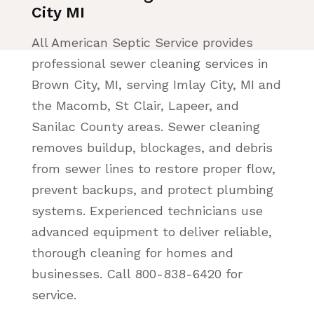
City MI
All American Septic Service provides
professional sewer cleaning services in
Brown City, MI, serving Imlay City, MI and
the Macomb, St Clair, Lapeer, and
Sanilac County areas. Sewer cleaning
removes buildup, blockages, and debris
from sewer lines to restore proper flow,
prevent backups, and protect plumbing
systems. Experienced technicians use
advanced equipment to deliver reliable,
thorough cleaning for homes and
businesses. Call 800-838-6420 for
service.