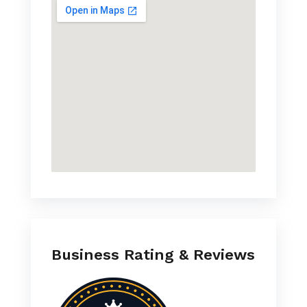
Business Rating & Reviews