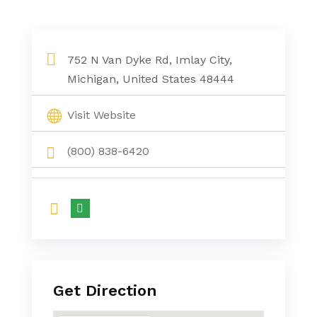
Sewer Cleaning Services Brown City MI
752 N Van Dyke Rd, Imlay City,
Michigan, United States 48444
Visit Website
(800) 838-6420
Get Direction