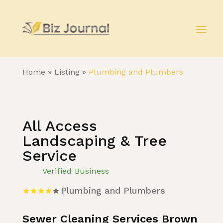
Home
»
Listing
»
Plumbing and Plumbers
All Access
Landscaping & Tree
Service
Verified Business
Plumbing and Plumbers
Sewer Cleaning Services Brown