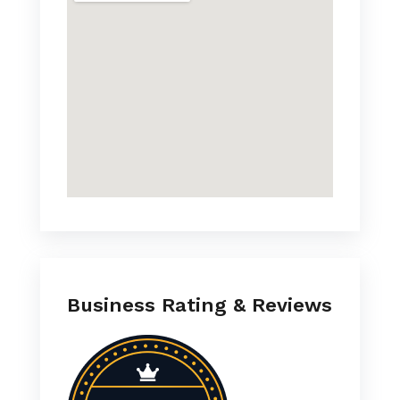
Business Rating & Reviews