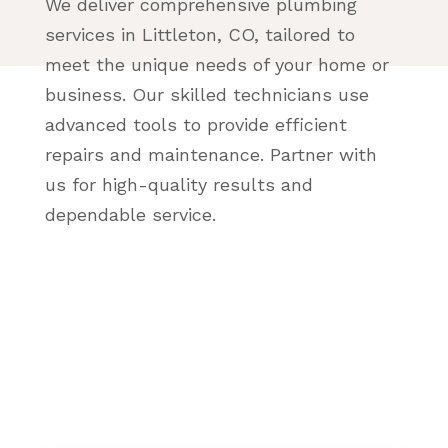
We deliver comprehensive plumbing
services in Littleton, CO, tailored to
meet the unique needs of your home or
business. Our skilled technicians use
advanced tools to provide efficient
repairs and maintenance. Partner with
us for high-quality results and
dependable service.