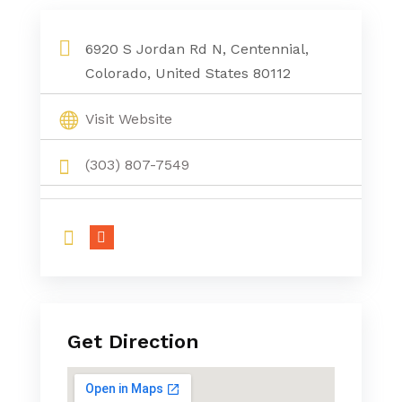
6920 S Jordan Rd N, Centennial,
Colorado, United States 80112
Visit Website
(303) 807-7549
Get Direction