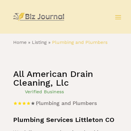
Home
»
Listing
»
Plumbing and Plumbers
All American Drain
Cleaning, Llc
Verified Business
Plumbing and Plumbers
Plumbing Services Littleton CO