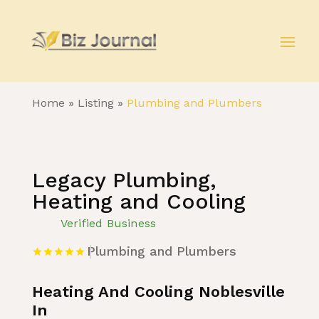
Home
»
Listing
»
Plumbing and Plumbers
Legacy Plumbing,
Heating and Cooling
Verified Business
Plumbing and Plumbers
Heating And Cooling Noblesville
In