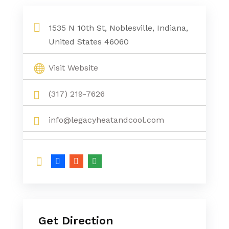
1535 N 10th St, Noblesville, Indiana,
United States 46060
Visit Website
(317) 219-7626
info@legacyheatandcool.com
Get Direction