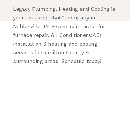
Legacy Plumbing, Heating and Cooling is
your one-stop HVAC company in
Noblesville, IN. Expert contractor for
furnace repair, Air Conditioners(AC)
installation & heating and cooling
services in Hamilton County &
surrounding areas. Schedule today!