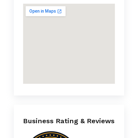
Business Rating & Reviews