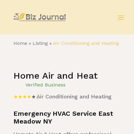
Home
»
Listing
»
Air Conditioning and Heating
Home Air and Heat
Verified Business
Air Conditioning and Heating
Emergency HVAC Service East
Meadow NY