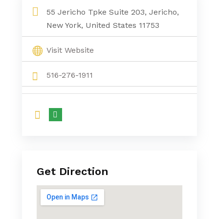
55 Jericho Tpke Suite 203, Jericho,
New York, United States 11753
Visit Website
516-276-1911
Get Direction