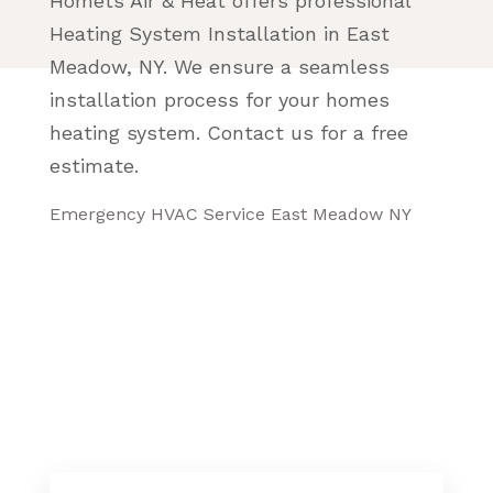
Homets Air & Heat offers professional
Heating System Installation in East
Meadow, NY. We ensure a seamless
installation process for your homes
heating system. Contact us for a free
estimate.
Emergency HVAC Service East Meadow NY