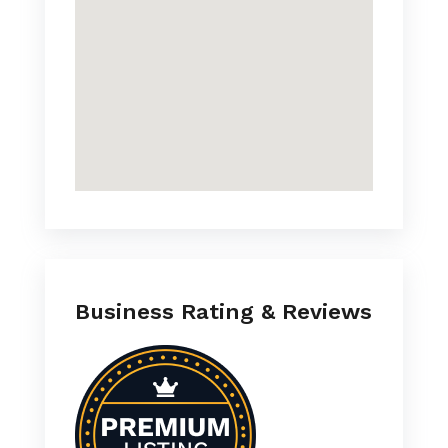
Business Rating & Reviews