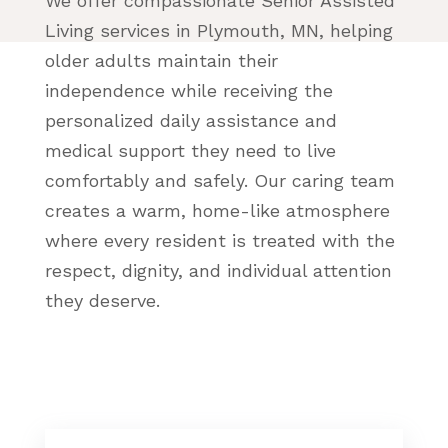
We offer compassionate Senior Assisted
Living services in Plymouth, MN, helping
older adults maintain their
independence while receiving the
personalized daily assistance and
medical support they need to live
comfortably and safely. Our caring team
creates a warm, home-like atmosphere
where every resident is treated with the
respect, dignity, and individual attention
they deserve.