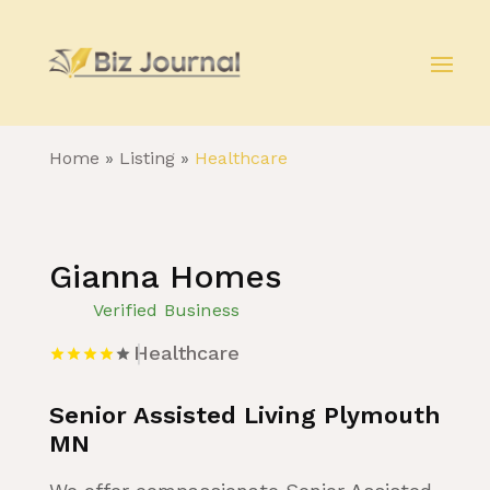
Home
»
Listing
»
Healthcare
Gianna Homes
Verified Business
Healthcare
Senior Assisted Living Plymouth
MN