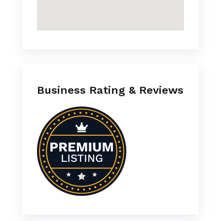
Business Rating & Reviews