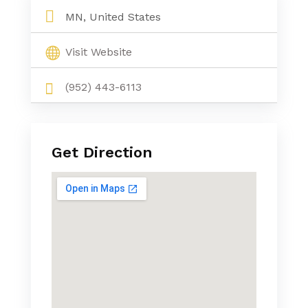
MN, United States
Visit Website
(952) 443-6113
Get Direction