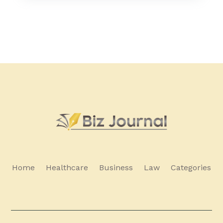
Home
Healthcare
Business
Law
Categories