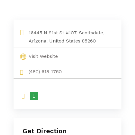
16445 N 91st St #107, Scottsdale,
Arizona, United States 85260
Visit Website
(480) 618-1750
Get Direction