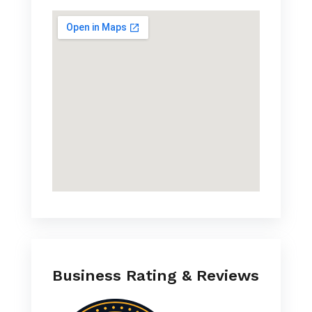
Business Rating & Reviews