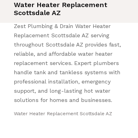
Water Heater Replacement
Scottsdale AZ
Zest Plumbing & Drain Water Heater
Replacement Scottsdale AZ serving
throughout Scottsdale AZ provides fast,
reliable, and affordable water heater
replacement services. Expert plumbers
handle tank and tankless systems with
professional installation, emergency
support, and long-lasting hot water
solutions for homes and businesses.
Water Heater Replacement Scottsdale AZ