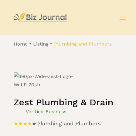
Home
»
Listing
»
Plumbing and Plumbers
Zest Plumbing & Drain
Verified Business
Plumbing and Plumbers