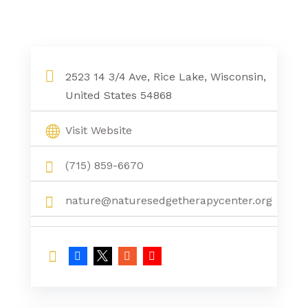
2523 14 3/4 Ave, Rice Lake, Wisconsin,
United States 54868
Visit Website
(715) 859-6670
nature@naturesedgetherapycenter.org