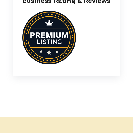
Business Rating & Reviews