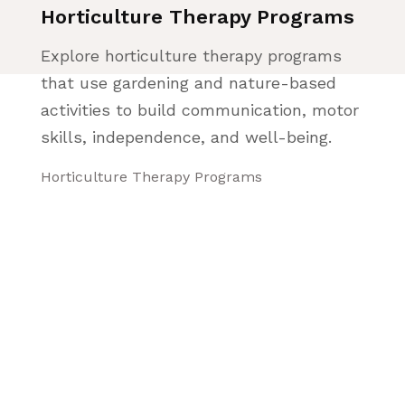
Horticulture Therapy Programs
Explore horticulture therapy programs
that use gardening and nature-based
activities to build communication, motor
skills, independence, and well-being.
Horticulture Therapy Programs