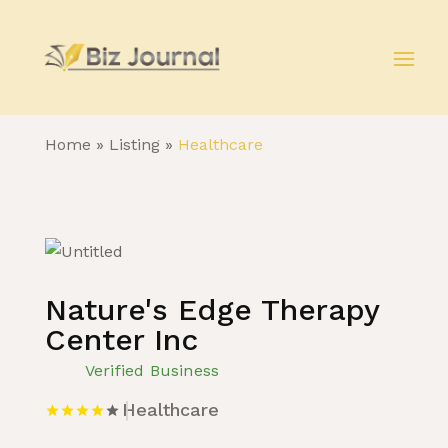
Home
»
Listing
»
Healthcare
Nature's Edge Therapy
Center Inc
Verified Business
Healthcare