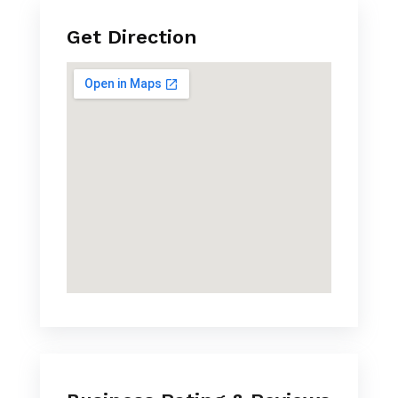
Get Direction