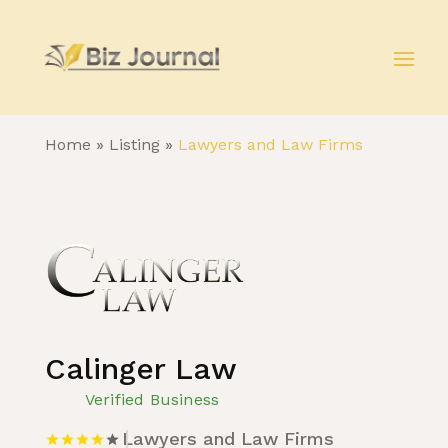
Home
»
Listing
»
Lawyers and Law Firms
Calinger Law
Verified Business
Lawyers and Law Firms