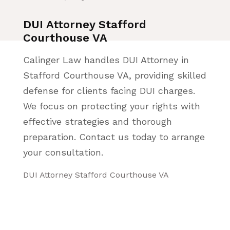
DUI Attorney Stafford
Courthouse VA
Calinger Law handles DUI Attorney in
Stafford Courthouse VA, providing skilled
defense for clients facing DUI charges.
We focus on protecting your rights with
effective strategies and thorough
preparation. Contact us today to arrange
your consultation.
DUI Attorney Stafford Courthouse VA