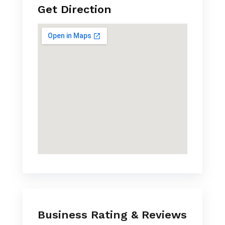
Get Direction
Business Rating & Reviews