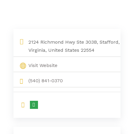
2124 Richmond Hwy Ste 303B, Stafford,
Virginia, United States 22554
Visit Website
(540) 841-0370