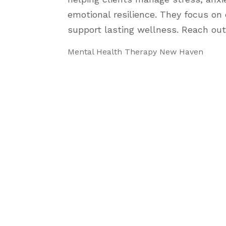
emotional resilience. They focus on 
support lasting wellness. Reach out
Mental Health Therapy New Haven