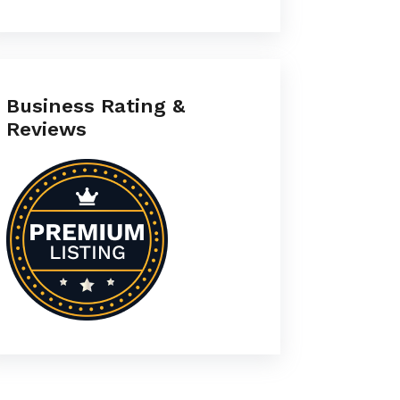
Business Rating &
Reviews