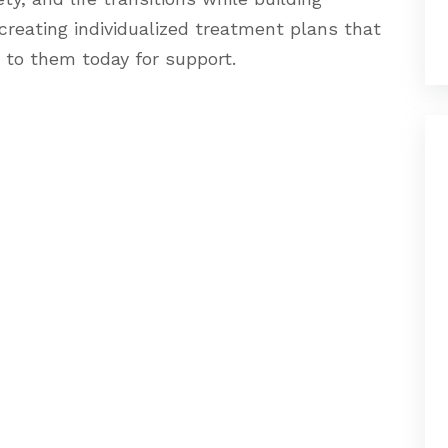
creating individualized treatment plans that
 to them today for support.