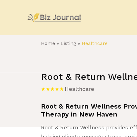
Home
»
Listing
»
Healthcare
Root & Return Welln
Healthcare
Root & Return Wellness Prov
Therapy in New Haven
Root & Return Wellness provides ef
helping clients manage stress, anxie