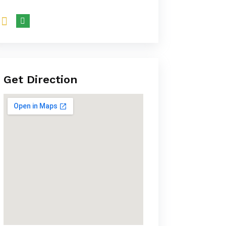
Get Direction