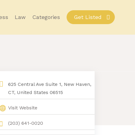
ess
Law
Categories
Get Listed
625 Central Ave Suite 1, New Haven,
CT, United States 06515
Visit Website
(203) 641-0020