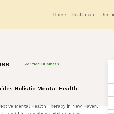
Home
Healthcare
Busin
ess
Verified Business
ides Holistic Mental Health
fective Mental Health Therapy in New Haven,
ty, and life transitions while building