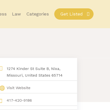
ess
Law
Categories
Get Listed
1274 Kinder St Suite B, Nixa,
Missouri, United States 65714
Visit Website
417-420-9186