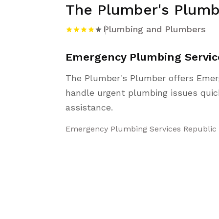
The Plumber's Plumb
Plumbing and Plumbers
Emergency Plumbing Servic
The Plumber's Plumber offers Emer
handle urgent plumbing issues quick
assistance.
Emergency Plumbing Services Republic