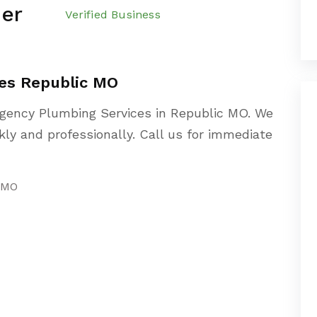
er
Verified Business
es Republic MO
gency Plumbing Services in Republic MO. We
ly and professionally. Call us for immediate
 MO