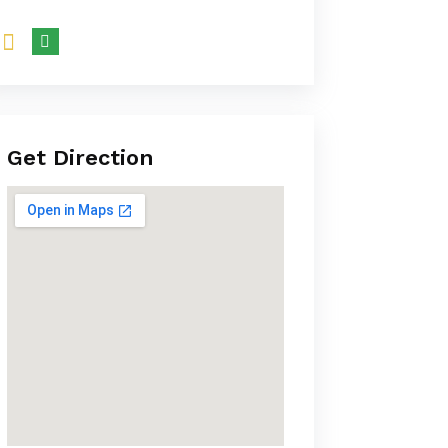
Get Direction