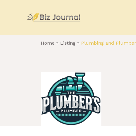
Home
»
Listing
»
Plumbing and Plumbe