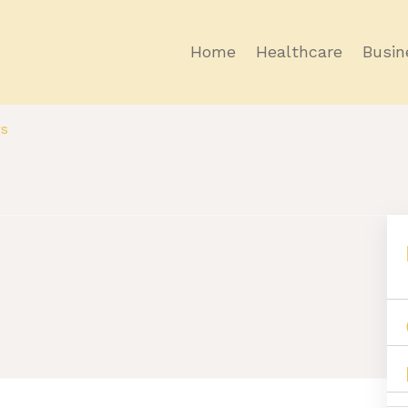
Home
Healthcare
Busin
rs