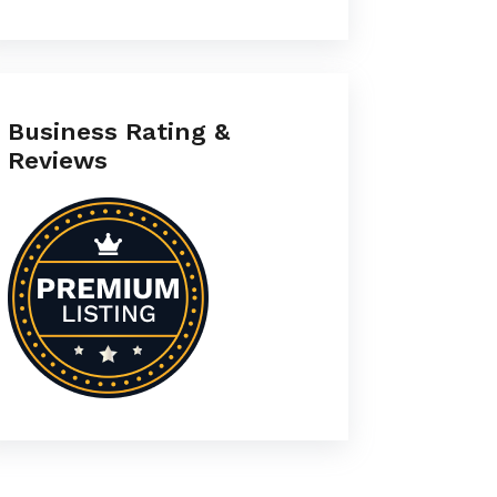
Business Rating &
Reviews