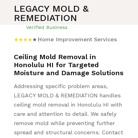
LEGACY MOLD &
REMEDIATION
Verified Business
Home Improvement Services
Ceiling Mold Removal in
Honolulu HI for Targeted
Moisture and Damage Solutions
Addressing specific problem areas,
LEGACY MOLD & REMEDIATION handles
ceiling mold removal in Honolulu HI with
care and attention to detail. We safely
remove mold while preventing further
spread and structural concerns. Contact