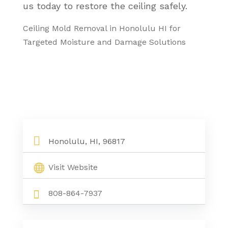
us today to restore the ceiling safely.
Ceiling Mold Removal in Honolulu HI for
Targeted Moisture and Damage Solutions
Honolulu, HI, 96817
Visit Website
808-864-7937