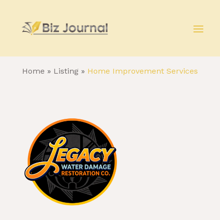
Home
»
Listing
»
Home Improvement Services