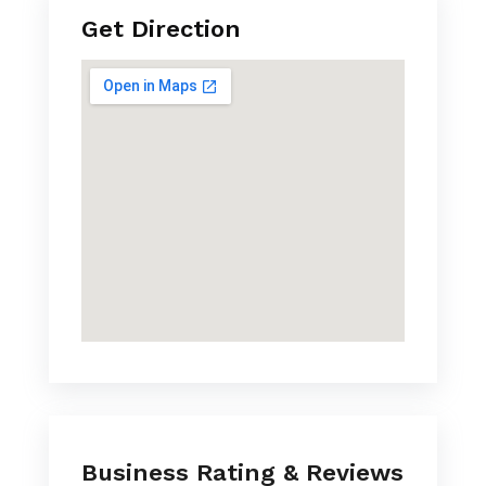
Get Direction
Business Rating & Reviews