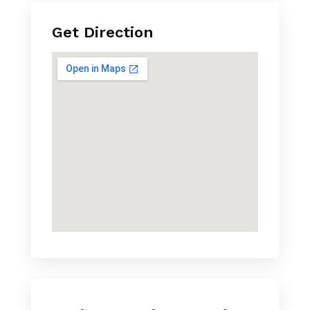
Get Direction