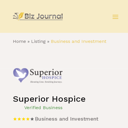
Home
»
Listing
»
Business and Investment
Superior Hospice
Verified Business
Business and Investment