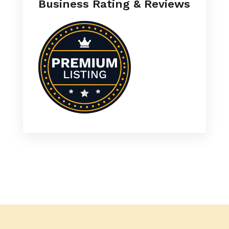
Business Rating & Reviews