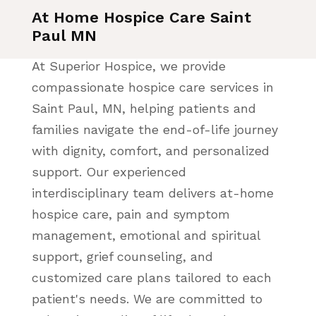
At Home Hospice Care Saint
Paul MN
At Superior Hospice, we provide
compassionate hospice care services in
Saint Paul, MN, helping patients and
families navigate the end-of-life journey
with dignity, comfort, and personalized
support. Our experienced
interdisciplinary team delivers at-home
hospice care, pain and symptom
management, emotional and spiritual
support, grief counseling, and
customized care plans tailored to each
patient's needs. We are committed to