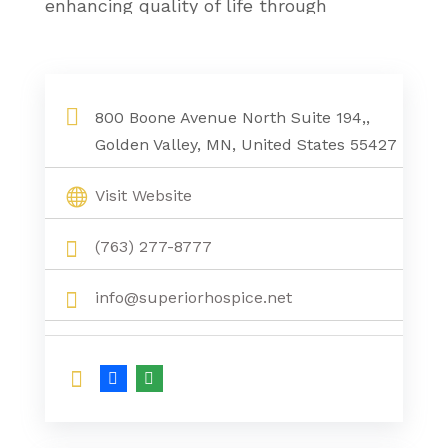
enhancing quality of life through
compassionate, around-the-clock care,
ensuring every patient receives the
respect, comfort, and support they
800 Boone Avenue North Suite 194,,
deserve in the place they call home.
Golden Valley, MN, United States 55427
Visit Website
(763) 277-8777
info@superiorhospice.net