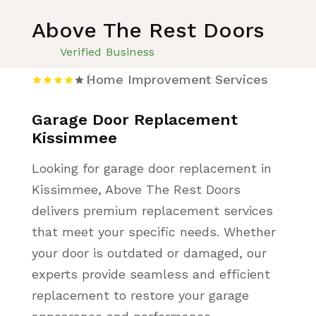
Above The Rest Doors
Verified Business
Home Improvement Services
Garage Door Replacement
Kissimmee
Looking for garage door replacement in
Kissimmee, Above The Rest Doors
delivers premium replacement services
that meet your specific needs. Whether
your door is outdated or damaged, our
experts provide seamless and efficient
replacement to restore your garage