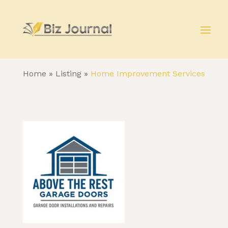
Home
»
Listing
»
Home Improvement Services