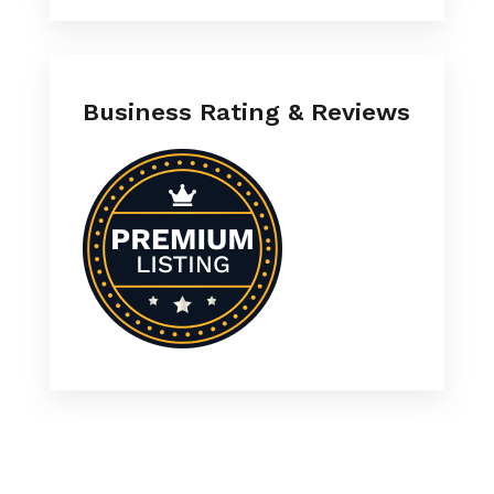
Business Rating & Reviews