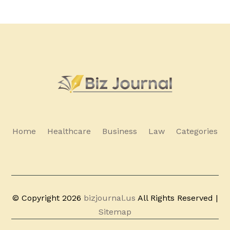
Home
Healthcare
Business
Law
Categories
© Copyright 2026
bizjournal.us
All Rights Reserved |
Sitemap