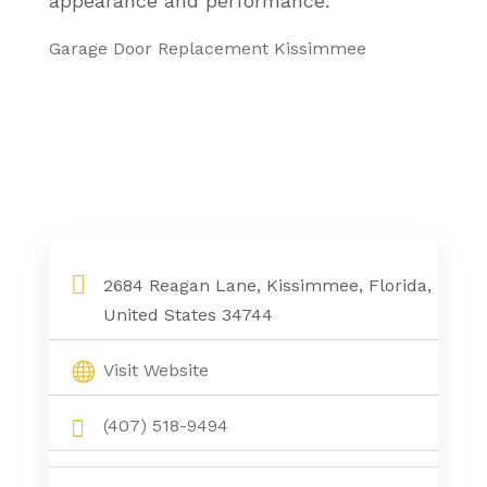
appearance and performance.
Garage Door Replacement Kissimmee
2684 Reagan Lane, Kissimmee, Florida,
United States 34744
Visit Website
(407) 518-9494