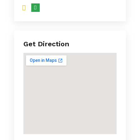
Get Direction