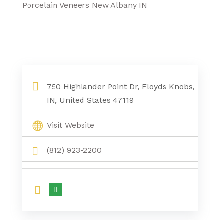
Porcelain Veneers New Albany IN
750 Highlander Point Dr, Floyds Knobs,
IN, United States 47119
Visit Website
(812) 923-2200