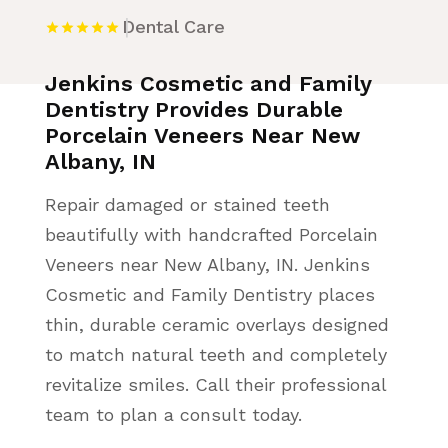
Dental Care
Jenkins Cosmetic and Family
Dentistry Provides Durable
Porcelain Veneers Near New
Albany, IN
Repair damaged or stained teeth
beautifully with handcrafted Porcelain
Veneers near New Albany, IN. Jenkins
Cosmetic and Family Dentistry places
thin, durable ceramic overlays designed
to match natural teeth and completely
revitalize smiles. Call their professional
team to plan a consult today.