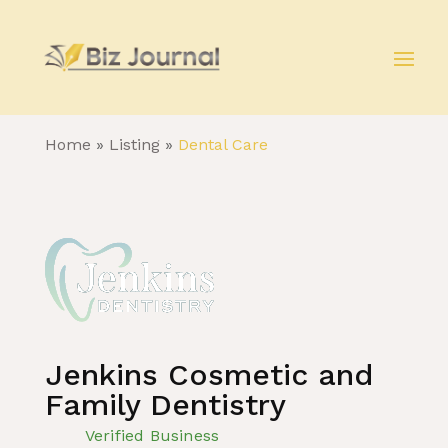
Home
»
Listing
»
Dental Care
Jenkins Cosmetic and
Family Dentistry
Verified Business