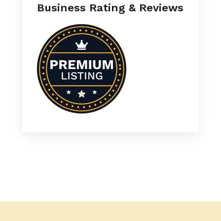
Business Rating & Reviews