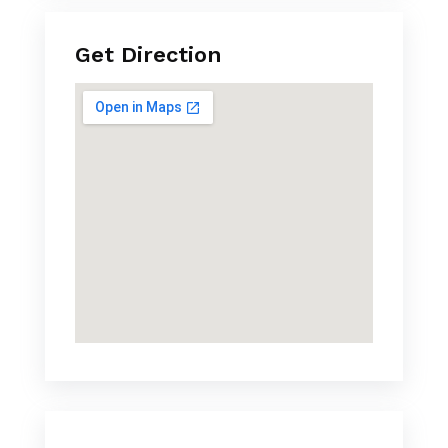
Get Direction