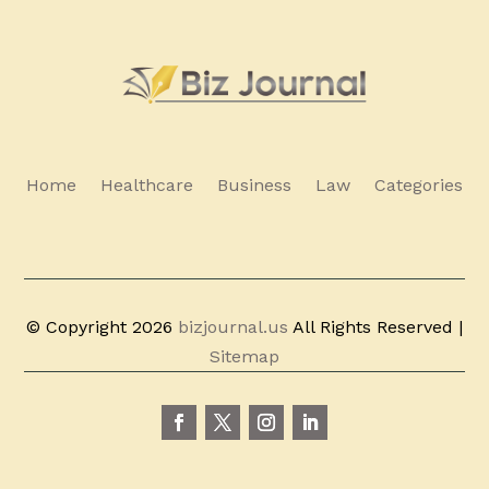
Home
Healthcare
Business
Law
Categories
© Copyright 2026
bizjournal.us
All Rights Reserved |
Sitemap