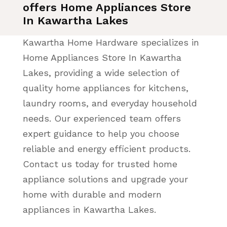
offers Home Appliances Store
In Kawartha Lakes
Kawartha Home Hardware specializes in
Home Appliances Store In Kawartha
Lakes, providing a wide selection of
quality home appliances for kitchens,
laundry rooms, and everyday household
needs. Our experienced team offers
expert guidance to help you choose
reliable and energy efficient products.
Contact us today for trusted home
appliance solutions and upgrade your
home with durable and modern
appliances in Kawartha Lakes.