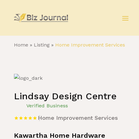
Home
»
Listing
»
Home Improvement Services
Lindsay Design Centre
Verified Business
Home Improvement Services
Kawartha Home Hardware