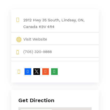
Home Appliances Store Kawartha Lakes
2912 Hwy 35 South, Lindsay, ON,
Canada K9V 4R4
Visit Website
(705) 320-9888
Get Direction