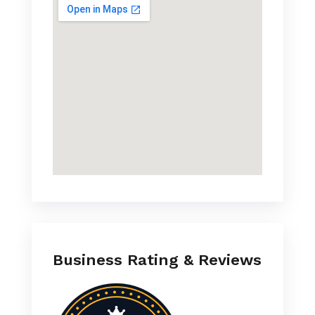
Business Rating & Reviews