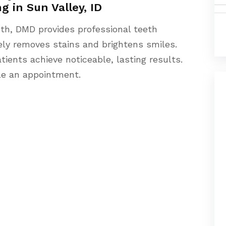
g in Sun Valley, ID
oth, DMD provides professional teeth
fely removes stains and brightens smiles.
ients achieve noticeable, lasting results.
le an appointment.