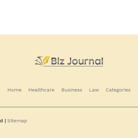
Home
Healthcare
Business
Law
Categories
ed |
Sitemap