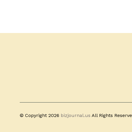
© Copyright 2026
bizjournal.us
All Rights Reserv