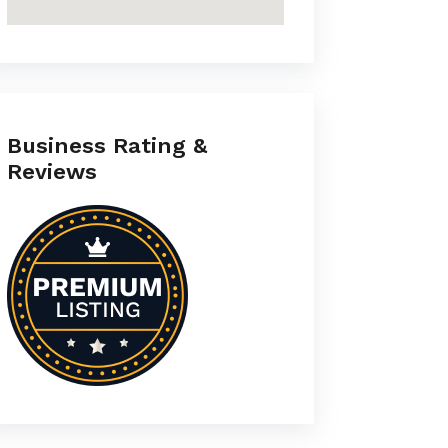
Business Rating &
Reviews