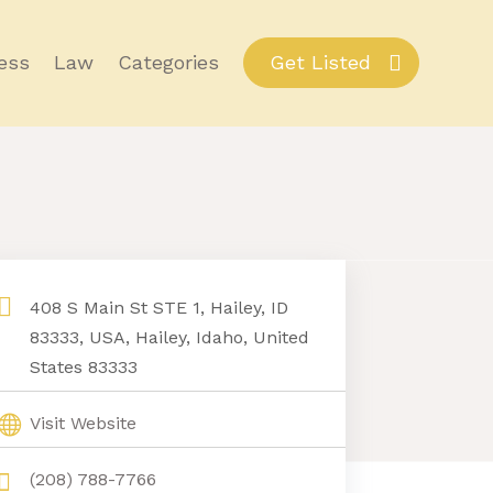
ess
Law
Categories
Get Listed
408 S Main St STE 1, Hailey, ID
83333, USA, Hailey, Idaho, United
States 83333
Visit Website
(208) 788-7766