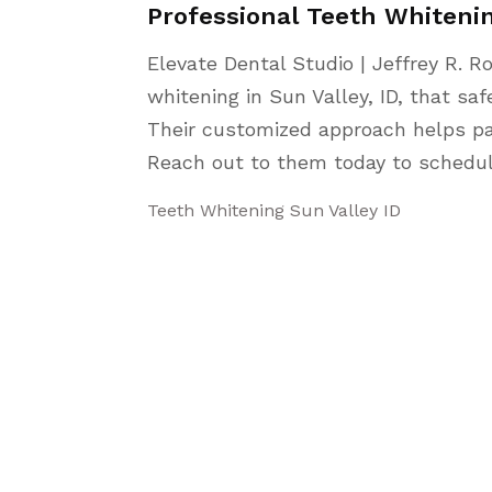
Professional Teeth Whitenin
Elevate Dental Studio | Jeffrey R. R
whitening in Sun Valley, ID, that sa
Their customized approach helps pat
Reach out to them today to schedu
Teeth Whitening Sun Valley ID