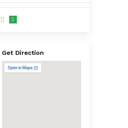
Get Direction