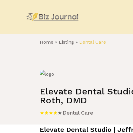
Home
»
Listing
»
Dental Care
Elevate Dental Studio
Roth, DMD
Dental Care
Elevate Dental Studio | Jef