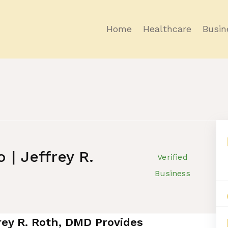
Home
Healthcare
Busin
 | Jeffrey R.
Verified
Business
frey R. Roth, DMD Provides