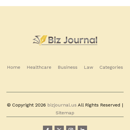
Home
Healthcare
Business
Law
Categories
© Copyright 2026
bizjournal.us
All Rights Reserved |
Sitemap