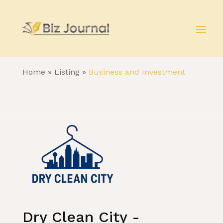
Home
»
Listing
»
Business and Investment
Dry Clean City -