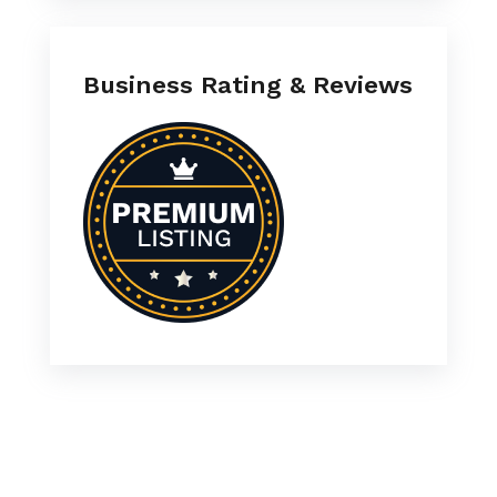
Business Rating & Reviews