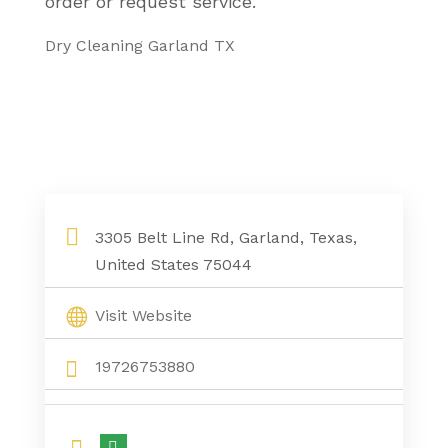
order or request service.
Dry Cleaning Garland TX
3305 Belt Line Rd, Garland, Texas,
United States 75044
Visit Website
19726753880