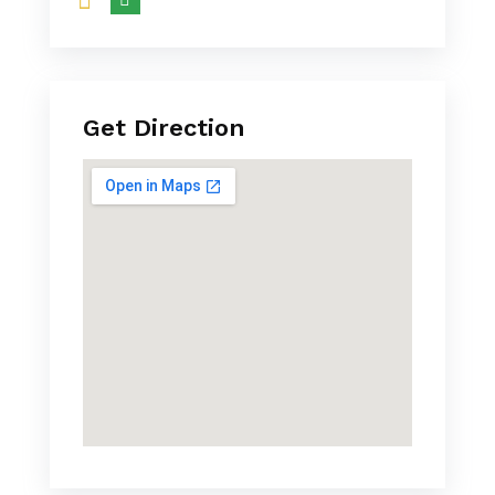
Get Direction