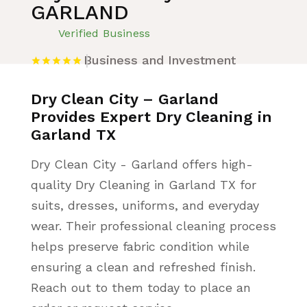
GARLAND
Verified Business
Business and Investment
Dry Clean City – Garland
Provides Expert Dry Cleaning in
Garland TX
Dry Clean City - Garland offers high-
quality Dry Cleaning in Garland TX for
suits, dresses, uniforms, and everyday
wear. Their professional cleaning process
helps preserve fabric condition while
ensuring a clean and refreshed finish.
Reach out to them today to place an