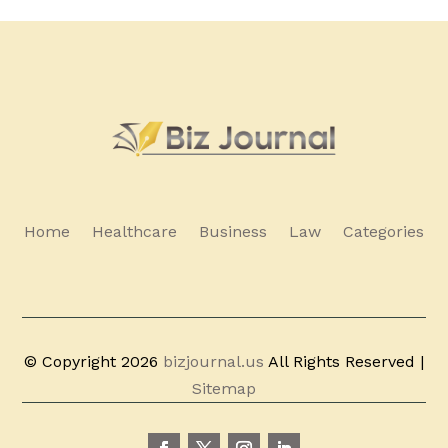
Home
Healthcare
Business
Law
Categories
© Copyright 2026
bizjournal.us
All Rights Reserved |
Sitemap