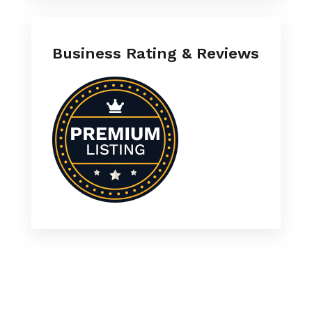
Business Rating & Reviews