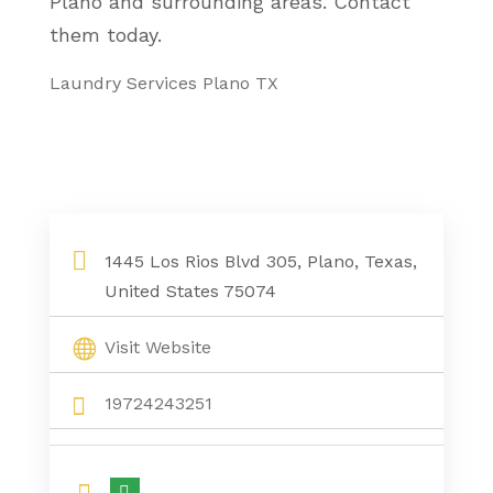
Plano and surrounding areas. Contact
them today.
Laundry Services Plano TX
1445 Los Rios Blvd 305, Plano, Texas,
United States 75074
Visit Website
19724243251