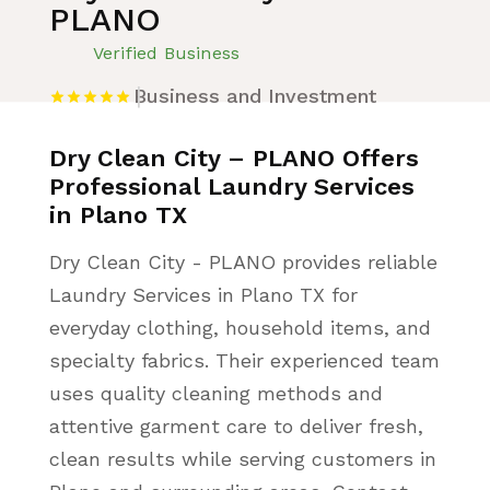
PLANO
Verified Business
Business and Investment
Dry Clean City – PLANO Offers
Professional Laundry Services
in Plano TX
Dry Clean City - PLANO provides reliable
Laundry Services in Plano TX for
everyday clothing, household items, and
specialty fabrics. Their experienced team
uses quality cleaning methods and
attentive garment care to deliver fresh,
clean results while serving customers in