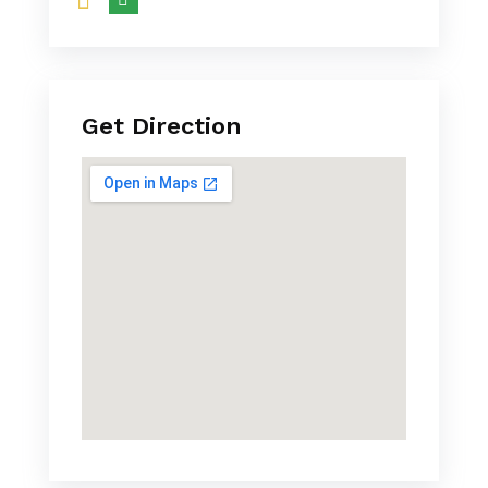
Get Direction