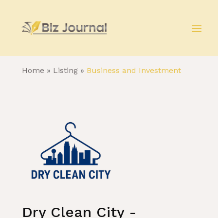
Home
»
Listing
»
Business and Investment
Dry Clean City -