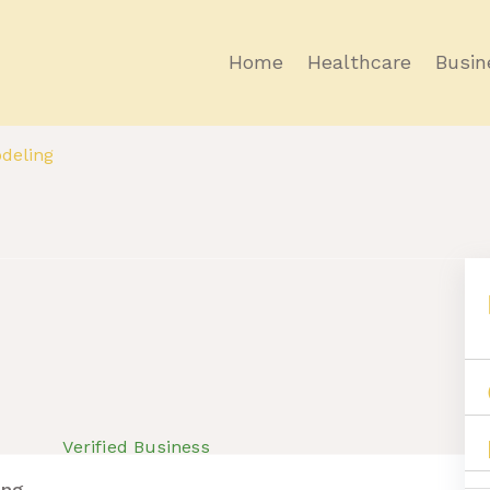
Home
Healthcare
Busin
deling
Verified Business
ing