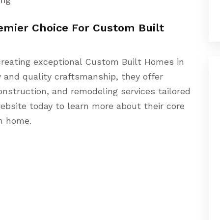
remier Choice For Custom Built
n creating exceptional Custom Built Homes in
y and quality craftsmanship, they offer
onstruction, and remodeling services tailored
 website today to learn more about their core
am home.