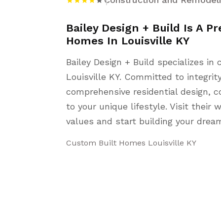
Bailey Design + Build Is A P
Homes In Louisville KY
Bailey Design + Build specializes i
Louisville KY. Committed to integrit
comprehensive residential design, c
to your unique lifestyle. Visit their
values and start building your dre
Custom Built Homes Louisville KY