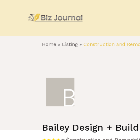
Home
»
Listing
»
Construction and Remo
Bailey Design + Build
Construction and Remodel