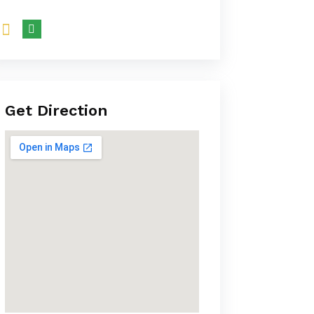
Get Direction