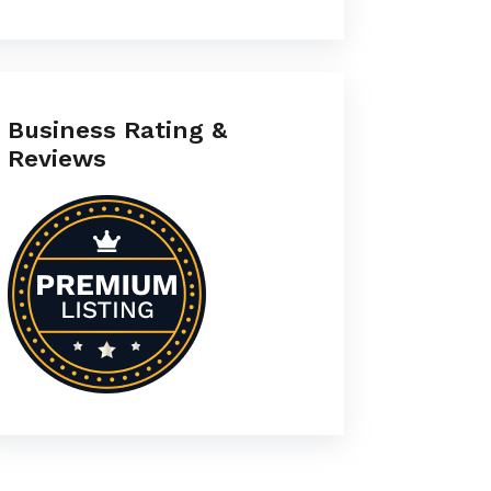
Business Rating &
Reviews