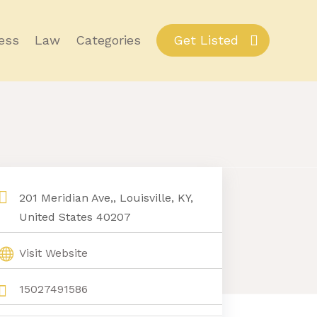
ess
Law
Categories
Get Listed
201 Meridian Ave,, Louisville, KY,
United States 40207
Visit Website
15027491586