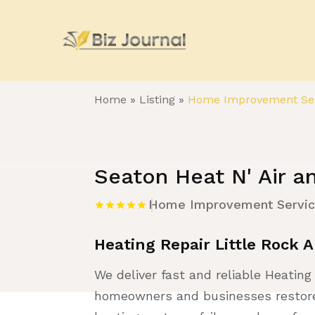
Home
»
Listing
»
Home Improvement Ser
Seaton Heat N' Air an
Home Improvement Servi
Heating Repair Little Rock 
We deliver fast and reliable Heating 
homeowners and businesses restore