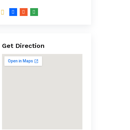
Get Direction