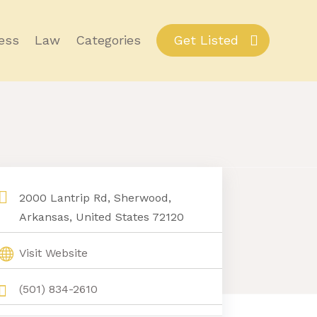
ess
Law
Categories
Get Listed
2000 Lantrip Rd, Sherwood,
Arkansas, United States 72120
Visit Website
(501) 834-2610