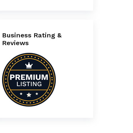
Business Rating &
Reviews