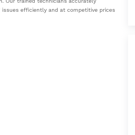
m. Our trained technicians accurately
g issues efficiently and at competitive prices