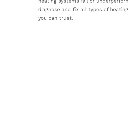
heating systems fail or underperfor
diagnose and fix all types of heatin
you can trust.