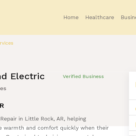
Home
Healthcare
Busin
vices
d Electric
Verified Business
ces
AR
Repair in Little Rock, AR, helping
 warmth and comfort quickly when their