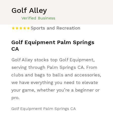
Golf Alley
Verified Business
Sports and Recreation
Golf Equipment Palm Springs
CA
Golf Alley stocks top Golf Equipment,
serving through Palm Springs CA. From
clubs and bags to balls and accessories,
we have everything you need to elevate
your game, whether you’re a beginner or
pro.
Golf Equipment Palm Springs CA