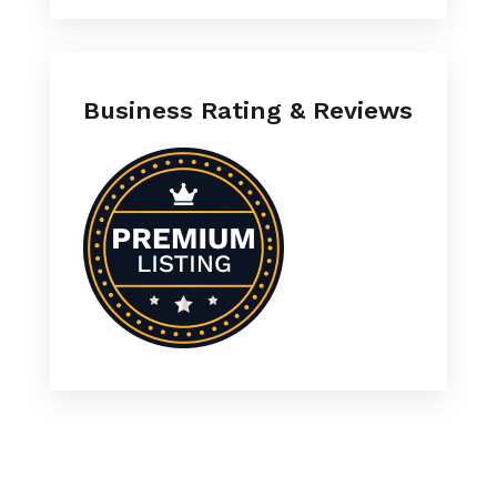
Business Rating & Reviews