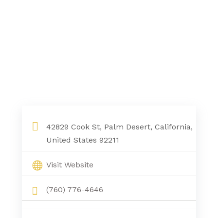
42829 Cook St, Palm Desert, California,
United States 92211
Visit Website
(760) 776-4646