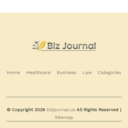
Home
Healthcare
Business
Law
Categories
© Copyright 2026
bizjournal.us
All Rights Reserved |
Sitemap