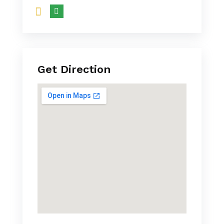
Get Direction