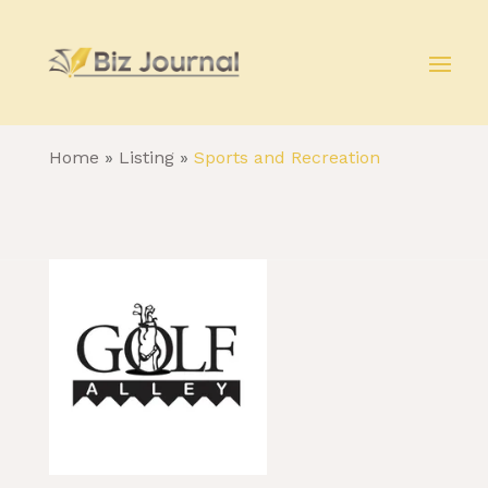
Home
»
Listing
»
Sports and Recreation