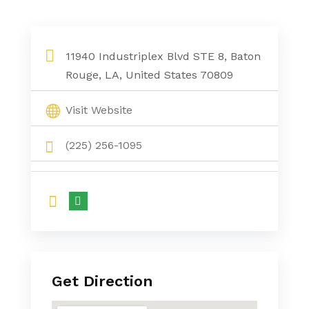
11940 Industriplex Blvd STE 8, Baton
Rouge, LA, United States 70809
Visit Website
(225) 256-1095
Get Direction