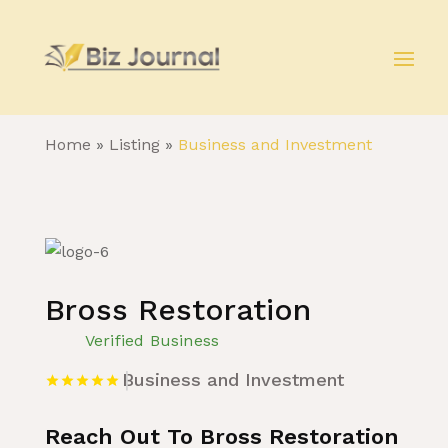
Home
»
Listing
»
Business and Investment
Bross Restoration
Verified Business
Business and Investment
Reach Out To Bross Restoration