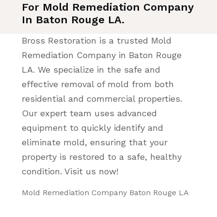
For Mold Remediation Company
In Baton Rouge LA.
Bross Restoration is a trusted Mold
Remediation Company in Baton Rouge
LA. We specialize in the safe and
effective removal of mold from both
residential and commercial properties.
Our expert team uses advanced
equipment to quickly identify and
eliminate mold, ensuring that your
property is restored to a safe, healthy
condition. Visit us now!
Mold Remediation Company Baton Rouge LA