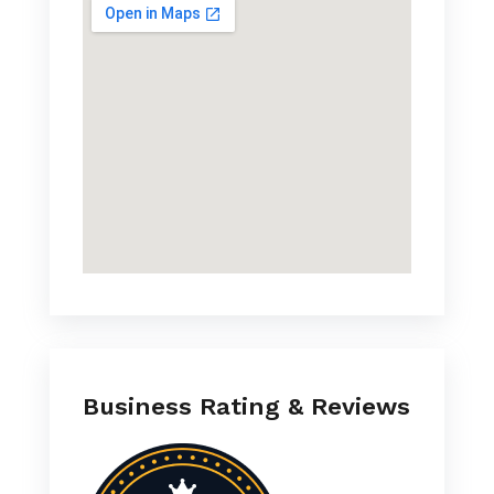
Business Rating & Reviews