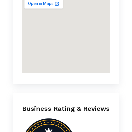
Business Rating & Reviews