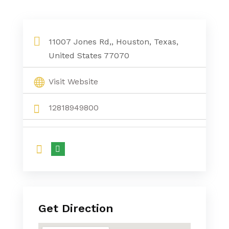
11007 Jones Rd,, Houston, Texas,
United States 77070
Visit Website
12818949800
Get Direction