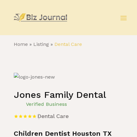
Home
»
Listing
»
Dental Care
Jones Family Dental
Verified Business
Dental Care
Children Dentist Houston TX