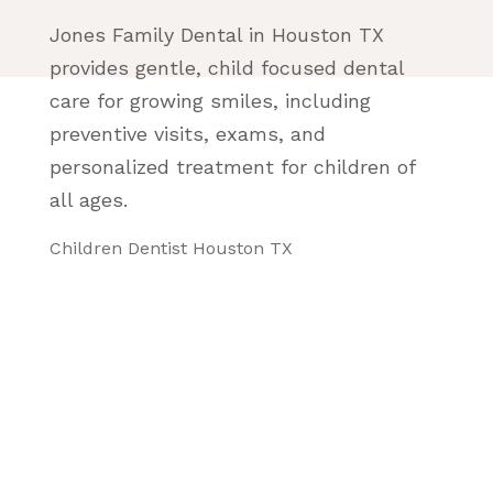
Jones Family Dental in Houston TX
provides gentle, child focused dental
care for growing smiles, including
preventive visits, exams, and
personalized treatment for children of
all ages.
Children Dentist Houston TX