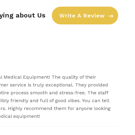
aying about Us
Write A Review
al Medical Equipment! The quality of their
er service is truly exceptional. They provided
ntire process smooth and stress-free. The staff
bly friendly and full of good vibes. You can tell
ers. Highly recommend them for anyone looking
edical equipment!