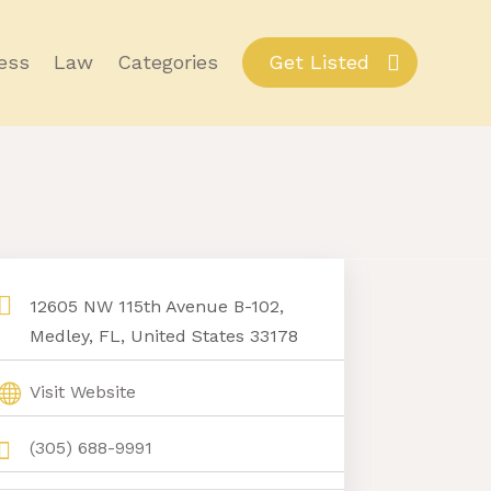
ess
Law
Categories
Get Listed
12605 NW 115th Avenue B-102,
Medley, FL, United States 33178
Visit Website
(305) 688-9991