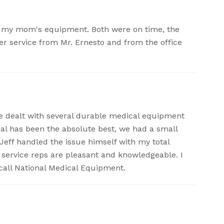
or my mom's equipment. Both were on time, the
er service from Mr. Ernesto and from the office
ave dealt with several durable medical equipment
nal has been the absolute best, we had a small
Jeff handled the issue himself with my total
r service reps are pleasant and knowledgeable. I
call National Medical Equipment.