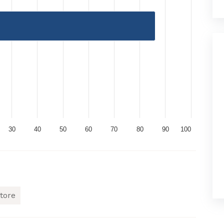
30
40
50
60
70
80
90
100
tore