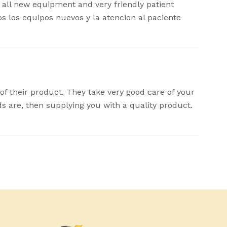
, all new equipment and very friendly patient
dos los equipos nuevos y la atencion al paciente
 of their product. They take very good care of your
ds are, then supplying you with a quality product.