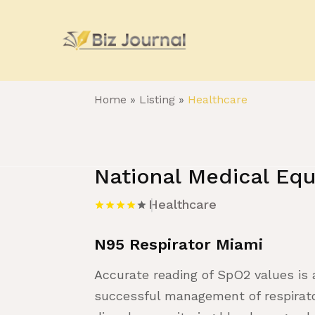
Home
»
Listing
»
Healthcare
National Medical Equ
Healthcare
N95 Respirator Miami
Accurate reading of SpO2 values is
successful management of respirator