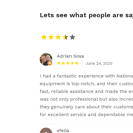
Lets see what people are s
Adrian Sosa
June 24, 2025
I had a fantastic experience with Nation
equipment is top-notch, and their custom
fast, reliable assistance and made the e
was not only professional but also incredi
they genuinely care about their custom
for excellent service and dependable m
ofelia