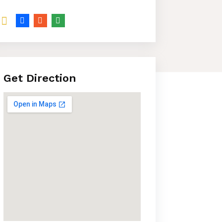
Get Direction