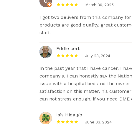
March 30, 2025
I got two delivers from this company f
products are good quality, great custom
staff.
Eddie cert
July 23, 2024
In the past year that I have cancer, I h
company's. I can honestly say the Natio
issue with a hospital bed and the owner 
satisfaction on this matter, his custome
can not stress enough, if you need DME 
Isis Hidalgo
June 03, 2024