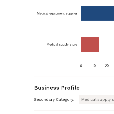
Medical equipment supplier
Medical supply store
0
10
20
Business Profile
Secondary Category:
Medical supply s