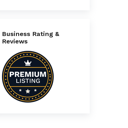
Business Rating &
Reviews