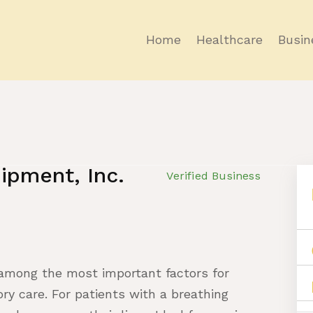
Home
Healthcare
Busin
ipment, Inc.
Verified Business
 among the most important factors for
y care. For patients with a breathing