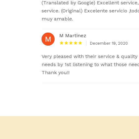
(Translated by Google) Excellent service
service. (Original) Excelente servicio ,to
muy amable.
M Martinez
December 19, 2020
Very pleased with their service & quality
needs by 1st listening to what those nee
Thank you!!