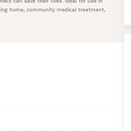
els can save their lives. Ideal for use in
ursing home, community medical treatment,