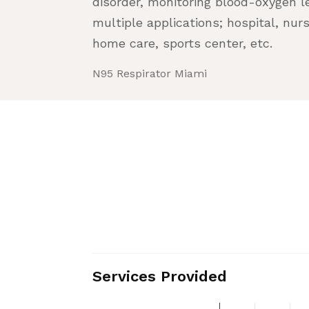
disorder, monitoring blood-oxygen lev
multiple applications; hospital, n
home care, sports center, etc.
N95 Respirator Miami
Services Provided