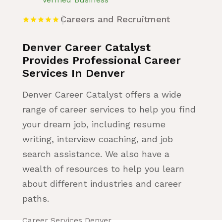
Careers and Recruitment
Denver Career Catalyst
Provides Professional Career
Services In Denver
Denver Career Catalyst offers a wide
range of career services to help you find
your dream job, including resume
writing, interview coaching, and job
search assistance. We also have a
wealth of resources to help you learn
about different industries and career
paths.
Career Services Denver