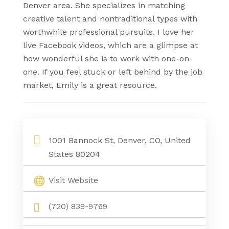
Denver area. She specializes in matching
creative talent and nontraditional types with
worthwhile professional pursuits. I love her
live Facebook videos, which are a glimpse at
how wonderful she is to work with one-on-
one. If you feel stuck or left behind by the job
market, Emily is a great resource.
1001 Bannock St, Denver, CO, United
States 80204
Visit Website
(720) 839-9769