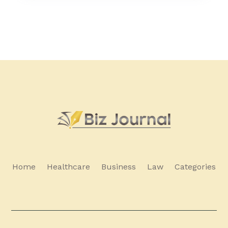
Home
Healthcare
Business
Law
Categories