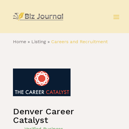
Home
»
Listing
»
Careers and Recruitment
Denver Career
Catalyst
Verified Business