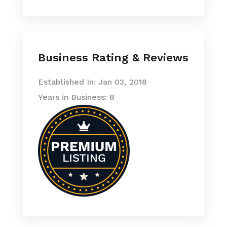
Business Rating & Reviews
Established In: Jan 03, 2018
Years in Business: 8