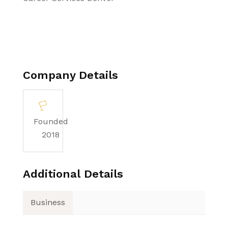
Company Details
Founded
2018
Additional Details
Business