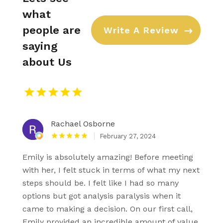
what
people are
Write A Review
saying
about Us
Rachael Osborne
February 27, 2024
Emily is absolutely amazing! Before meeting
with her, I felt stuck in terms of what my next
steps should be. I felt like I had so many
options but got analysis paralysis when it
came to making a decision. On our first call,
Emily provided an incredible amount of value