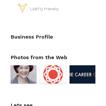
LGBTQ Friendly
Business Profile
Photos from the Web
Lets see