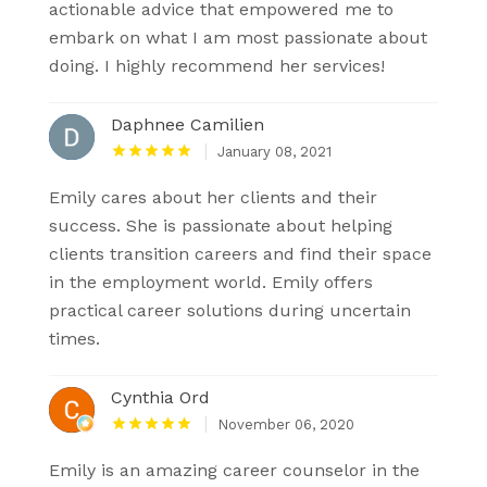
actionable advice that empowered me to
embark on what I am most passionate about
doing. I highly recommend her services!
Daphnee Camilien
January 08, 2021
Emily cares about her clients and their
success. She is passionate about helping
clients transition careers and find their space
in the employment world. Emily offers
practical career solutions during uncertain
times.
Cynthia Ord
November 06, 2020
Emily is an amazing career counselor in the