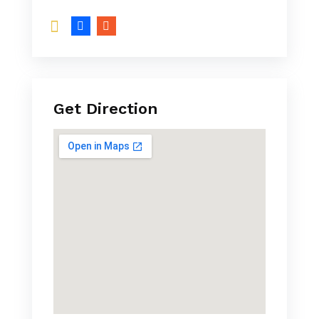
Get Direction