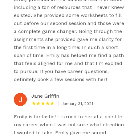
including a ton of resources that I never knew
existed. She provided some worksheets to fill
out before our second session and those were
a complete game changer. Going through the
assignments she provided gave me clarity for
the first time in a long time! In such a short
span of time, Emily has helped me find a path
that feels aligned for me and that I'm excited
to pursue! If you have career questions,
definitely book a few sessions with her!
Jane Griffin
January 31, 2021
Emily is fantastic! I turned to her at a point in
my career when I was not sure what direction
I wanted to take. Emily gave me sound,