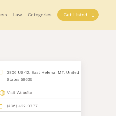
ess
Law
Categories
Get Listed
3806 US-12, East Helena, MT, United
States 59635
Visit Website
(406) 422-0777