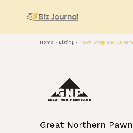
Home
»
Listing
»
Pawn Shop and Gunsm
Great Northern Pawn