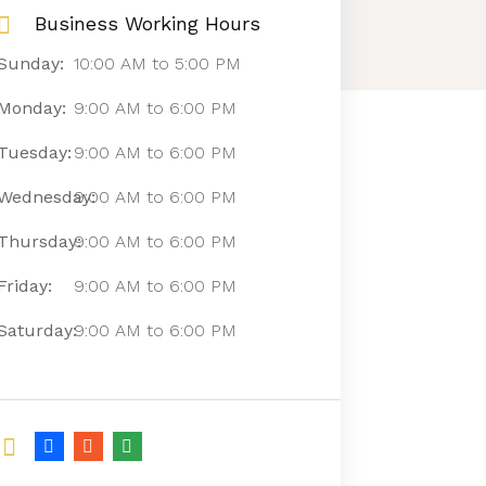
Business Working Hours
Sunday:
10:00 AM
to
5:00 PM
Monday:
9:00 AM
to
6:00 PM
Tuesday:
9:00 AM
to
6:00 PM
Wednesday:
9:00 AM
to
6:00 PM
Thursday:
9:00 AM
to
6:00 PM
Friday:
9:00 AM
to
6:00 PM
Saturday:
9:00 AM
to
6:00 PM