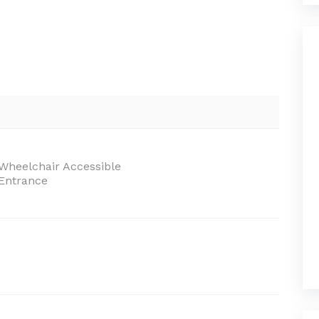
Wheelchair Accessible
Entrance