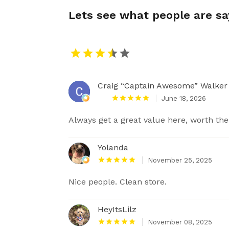
Lets see what people are s
Craig “Captain Awesome” Walker
June 18, 2026
Always get a great value here, worth the
Yolanda
November 25, 2025
Nice people. Clean store.
HeyItsLilz
November 08, 2025