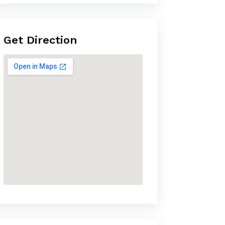
Get Direction