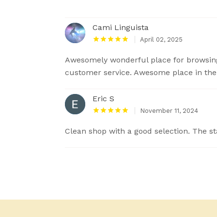
Cami Linguista
April 02, 2025
Awesomely wonderful place for browsing
customer service. Awesome place in the o
Eric S
November 11, 2024
Clean shop with a good selection. The sta