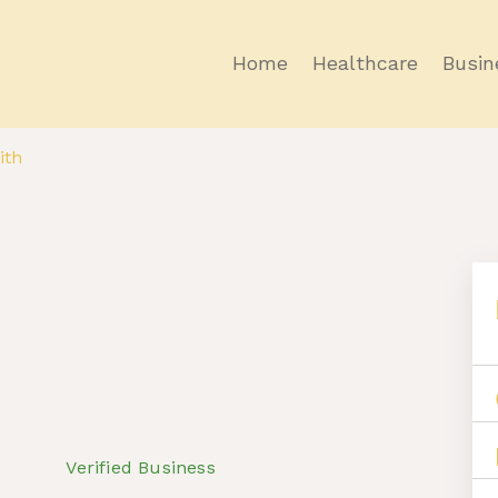
Home
Healthcare
Busin
ith
Verified Business