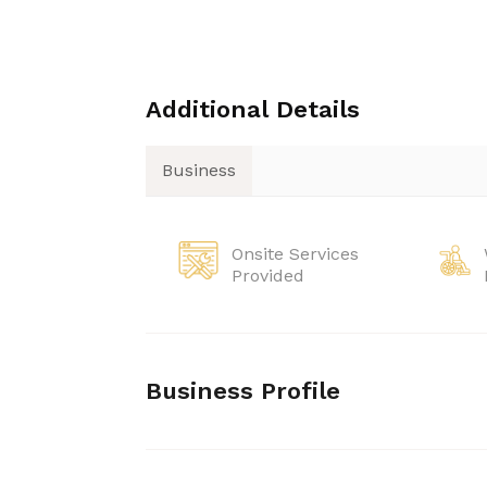
Additional Details
Business
Onsite Services
Provided
Business Profile