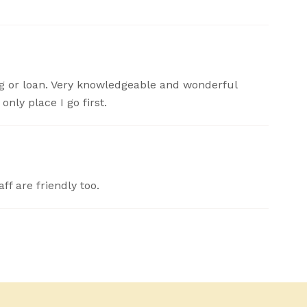
 or loan. Very knowledgeable and wonderful
nly place I go first.
ff are friendly too.