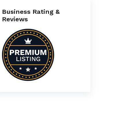
Business Rating &
Reviews