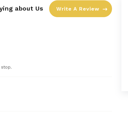
aying about Us
Write A Review
 stop.