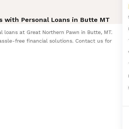
ies with Personal Loans in Butte MT
al loans at Great Northern Pawn in Butte, MT.
ssle-free financial solutions. Contact us for