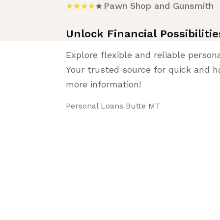
Pawn Shop and Gunsmith
Unlock Financial Possibilit
Explore flexible and reliable person
Your trusted source for quick and ha
more information!
Personal Loans Butte MT