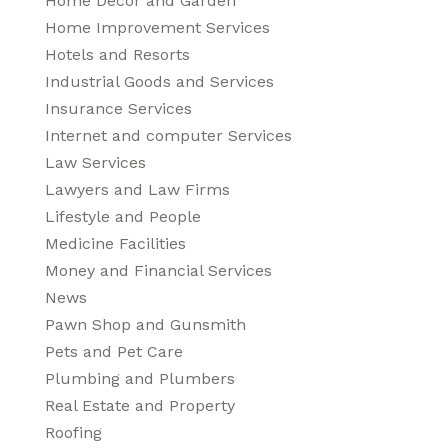
Home Decor and Garden
Home Improvement Services
Hotels and Resorts
Industrial Goods and Services
Insurance Services
Internet and computer Services
Law Services
Lawyers and Law Firms
Lifestyle and People
Medicine Facilities
Money and Financial Services
News
Pawn Shop and Gunsmith
Pets and Pet Care
Plumbing and Plumbers
Real Estate and Property
Roofing