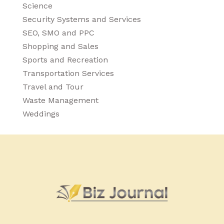
Science
Security Systems and Services
SEO, SMO and PPC
Shopping and Sales
Sports and Recreation
Transportation Services
Travel and Tour
Waste Management
Weddings