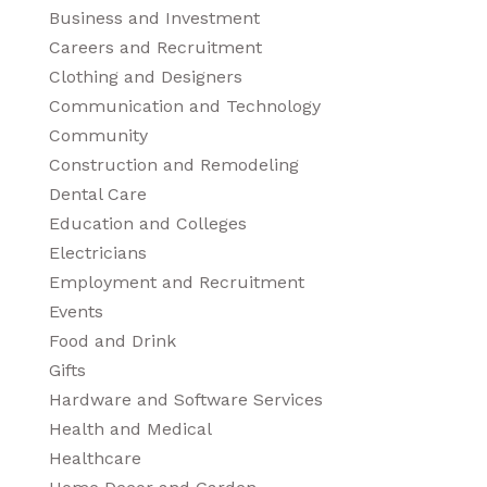
Business and Investment
Careers and Recruitment
Clothing and Designers
Communication and Technology
Community
Construction and Remodeling
Dental Care
Education and Colleges
Electricians
Employment and Recruitment
Events
Food and Drink
Gifts
Hardware and Software Services
Health and Medical
Healthcare