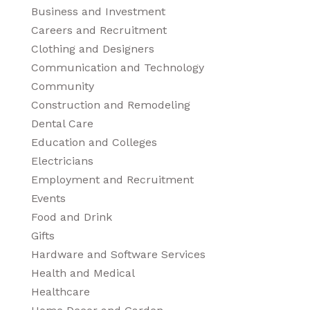
Business and Investment
Careers and Recruitment
Clothing and Designers
Communication and Technology
Community
Construction and Remodeling
Dental Care
Education and Colleges
Electricians
Employment and Recruitment
Events
Food and Drink
Gifts
Hardware and Software Services
Health and Medical
Healthcare