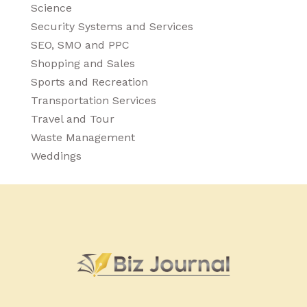
Science
Security Systems and Services
SEO, SMO and PPC
Shopping and Sales
Sports and Recreation
Transportation Services
Travel and Tour
Waste Management
Weddings