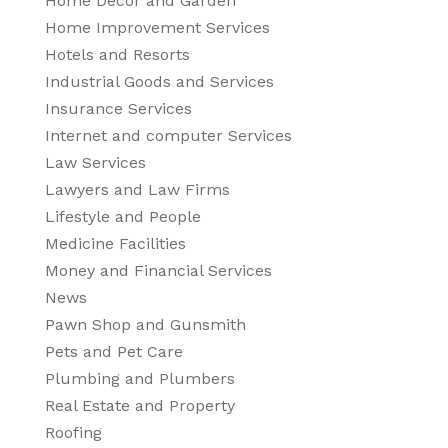
Home Decor and Garden
Home Improvement Services
Hotels and Resorts
Industrial Goods and Services
Insurance Services
Internet and computer Services
Law Services
Lawyers and Law Firms
Lifestyle and People
Medicine Facilities
Money and Financial Services
News
Pawn Shop and Gunsmith
Pets and Pet Care
Plumbing and Plumbers
Real Estate and Property
Roofing