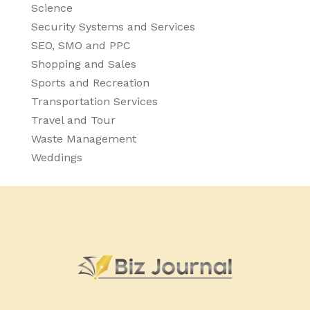
Science
Security Systems and Services
SEO, SMO and PPC
Shopping and Sales
Sports and Recreation
Transportation Services
Travel and Tour
Waste Management
Weddings