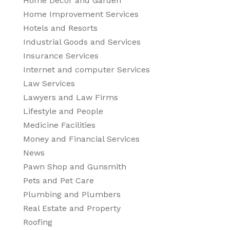
Home Decor and Garden
Home Improvement Services
Hotels and Resorts
Industrial Goods and Services
Insurance Services
Internet and computer Services
Law Services
Lawyers and Law Firms
Lifestyle and People
Medicine Facilities
Money and Financial Services
News
Pawn Shop and Gunsmith
Pets and Pet Care
Plumbing and Plumbers
Real Estate and Property
Roofing