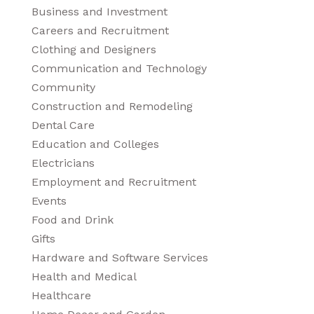
Business and Investment
Careers and Recruitment
Clothing and Designers
Communication and Technology
Community
Construction and Remodeling
Dental Care
Education and Colleges
Electricians
Employment and Recruitment
Events
Food and Drink
Gifts
Hardware and Software Services
Health and Medical
Healthcare