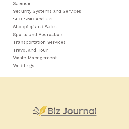
Science
Security Systems and Services
SEO, SMO and PPC
Shopping and Sales
Sports and Recreation
Transportation Services
Travel and Tour
Waste Management
Weddings