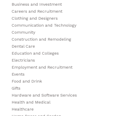
Business and Investment
Careers and Recruitment
Clothing and Designers
Communication and Technology
Community
Construction and Remodeling
Dental Care
Education and Colleges
Electricians
Employment and Recruitment
Events
Food and Drink
Gifts
Hardware and Software Services
Health and Medical
Healthcare