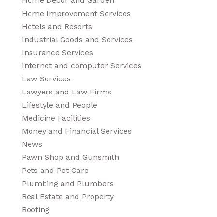
Home Decor and Garden
Home Improvement Services
Hotels and Resorts
Industrial Goods and Services
Insurance Services
Internet and computer Services
Law Services
Lawyers and Law Firms
Lifestyle and People
Medicine Facilities
Money and Financial Services
News
Pawn Shop and Gunsmith
Pets and Pet Care
Plumbing and Plumbers
Real Estate and Property
Roofing