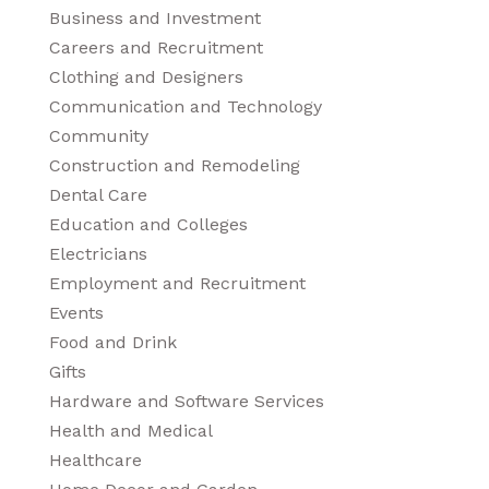
Business and Investment
Careers and Recruitment
Clothing and Designers
Communication and Technology
Community
Construction and Remodeling
Dental Care
Education and Colleges
Electricians
Employment and Recruitment
Events
Food and Drink
Gifts
Hardware and Software Services
Health and Medical
Healthcare