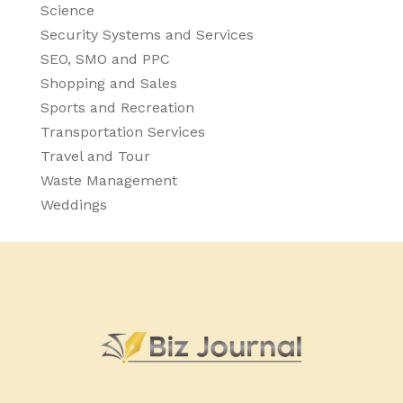
Science
Security Systems and Services
SEO, SMO and PPC
Shopping and Sales
Sports and Recreation
Transportation Services
Travel and Tour
Waste Management
Weddings