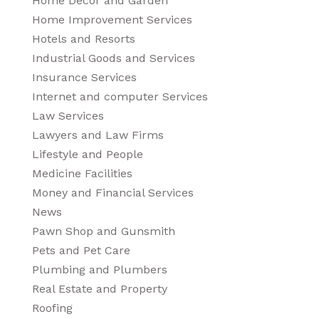
Home Decor and Garden
Home Improvement Services
Hotels and Resorts
Industrial Goods and Services
Insurance Services
Internet and computer Services
Law Services
Lawyers and Law Firms
Lifestyle and People
Medicine Facilities
Money and Financial Services
News
Pawn Shop and Gunsmith
Pets and Pet Care
Plumbing and Plumbers
Real Estate and Property
Roofing