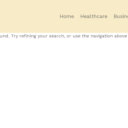
Home
Healthcare
Busin
und
nd. Try refining your search, or use the navigation above