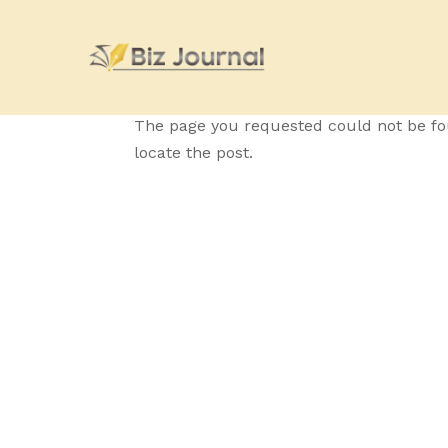
No Results Fo
The page you requested could not be fou
locate the post.