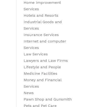
Home Improvement
Services
Hotels and Resorts
Industrial Goods and
Services
Insurance Services
Internet and computer
Services
Law Services
Lawyers and Law Firms
Lifestyle and People
Medicine Facilities
Money and Financial
Services
News
Pawn Shop and Gunsmith
Pets and Pet Care