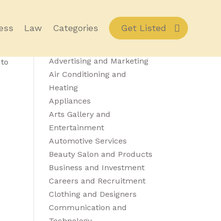
ess
Law
Categories
Get Listed
Category Details
Advertising and Marketing
 to
Air Conditioning and
Heating
Appliances
Arts Gallery and
Entertainment
Automotive Services
Beauty Salon and Products
Business and Investment
Careers and Recruitment
Clothing and Designers
Communication and
Technology