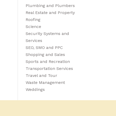
Plumbing and Plumbers
Real Estate and Property
Roofing
Science
Security Systems and
Services
SEO, SMO and PPC
Shopping and Sales
Sports and Recreation
Transportation Services
Travel and Tour
Waste Management
Weddings