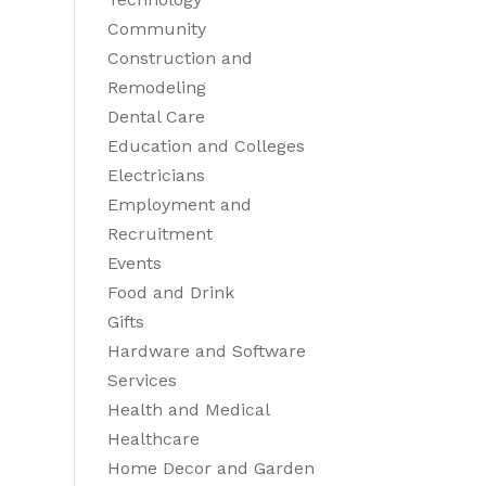
Community
Construction and
Remodeling
Dental Care
Education and Colleges
Electricians
Employment and
Recruitment
Events
Food and Drink
Gifts
Hardware and Software
Services
Health and Medical
Healthcare
Home Decor and Garden