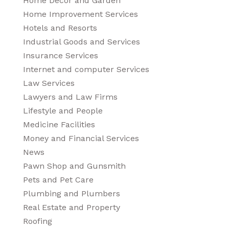
Home Decor and Garden
Home Improvement Services
Hotels and Resorts
Industrial Goods and Services
Insurance Services
Internet and computer Services
Law Services
Lawyers and Law Firms
Lifestyle and People
Medicine Facilities
Money and Financial Services
News
Pawn Shop and Gunsmith
Pets and Pet Care
Plumbing and Plumbers
Real Estate and Property
Roofing