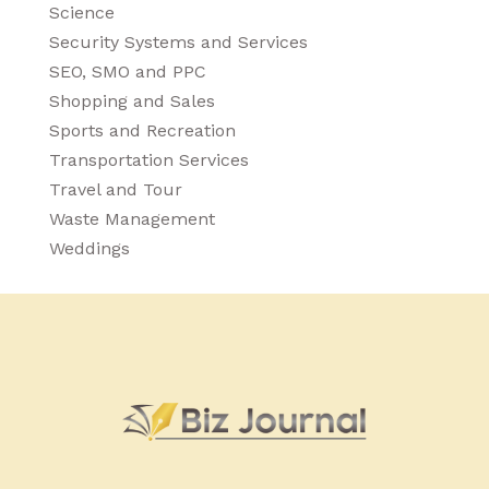
Science
Security Systems and Services
SEO, SMO and PPC
Shopping and Sales
Sports and Recreation
Transportation Services
Travel and Tour
Waste Management
Weddings