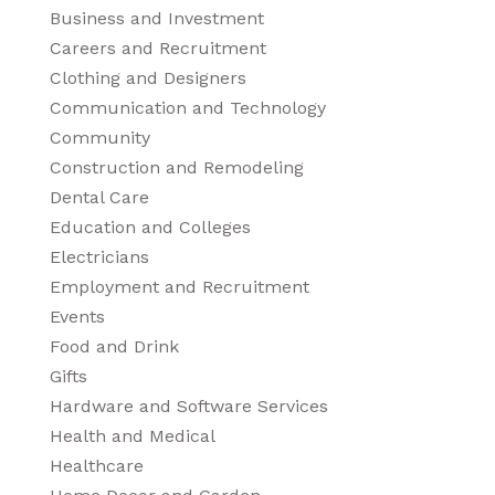
Business and Investment
Careers and Recruitment
Clothing and Designers
Communication and Technology
Community
Construction and Remodeling
Dental Care
Education and Colleges
Electricians
Employment and Recruitment
Events
Food and Drink
Gifts
Hardware and Software Services
Health and Medical
Healthcare