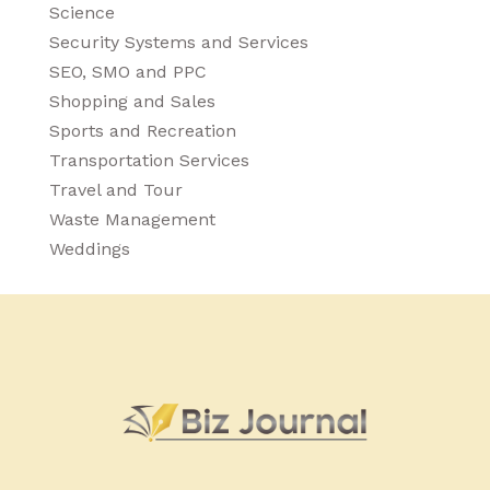
Science
Security Systems and Services
SEO, SMO and PPC
Shopping and Sales
Sports and Recreation
Transportation Services
Travel and Tour
Waste Management
Weddings