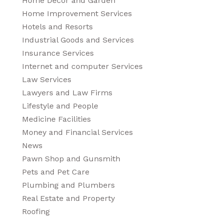
Home Decor and Garden
Home Improvement Services
Hotels and Resorts
Industrial Goods and Services
Insurance Services
Internet and computer Services
Law Services
Lawyers and Law Firms
Lifestyle and People
Medicine Facilities
Money and Financial Services
News
Pawn Shop and Gunsmith
Pets and Pet Care
Plumbing and Plumbers
Real Estate and Property
Roofing