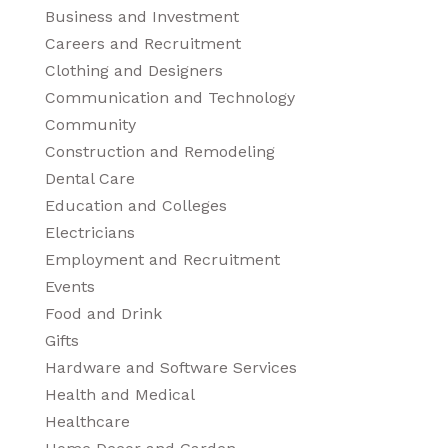
Business and Investment
Careers and Recruitment
Clothing and Designers
Communication and Technology
Community
Construction and Remodeling
Dental Care
Education and Colleges
Electricians
Employment and Recruitment
Events
Food and Drink
Gifts
Hardware and Software Services
Health and Medical
Healthcare